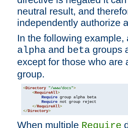
neutral result, and theref
independently authorize a
In the following example, a
and
groups a
alpha
beta
except for those who are 
group.
<
Directory
"/www/docs"
>
<
RequireAll
>
Require
 group alpha beta

Require
 not group reject

</
RequireAll
>
</
Directory
>
When multiple
d
Require