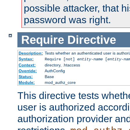
possible attacker, that 
password was right.
Require
Directive
Description:
Tests whether an authenticated user is authori
Syntax:
Require [not]
entity-name
[
entity-na
Context:
directory, .htaccess
Override:
AuthConfig
Status:
Base
Module:
mod_authz_core
This directive tests wheth
user is authorized accordi
authorization provider and