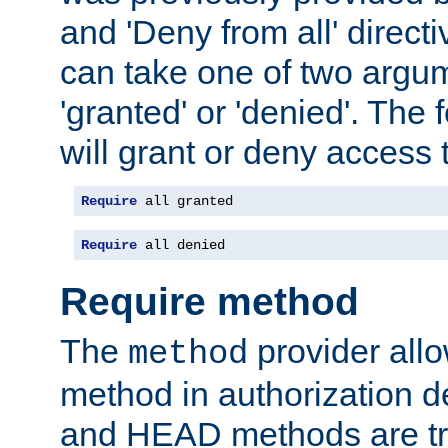
and 'Deny from all' directi
can take one of two argu
'granted' or 'denied'. The
will grant or deny access t
Require
 all granted
Require
 all denied
Require method
The
provider all
method
method in authorization 
and HEAD methods are tre