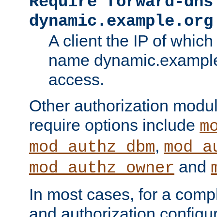
Require forward-dns
dynamic.example.org
A client the IP of which
name dynamic.example.
access.
Other authorization modu
require options include
m
,
mod_authz_dbm
mod_a
and
mod_authz_owner
In most cases, for a comp
and authorization configu