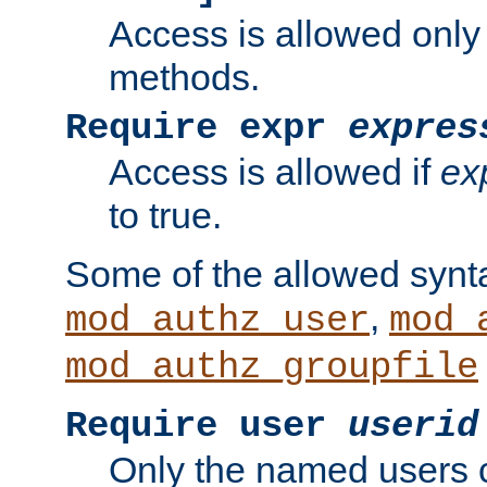
Access is allowed only
methods.
Require expr
expres
Access is allowed if
ex
to true.
Some of the allowed synt
,
mod_authz_user
mod_
mod_authz_groupfile
Require user
userid
Only the named users 