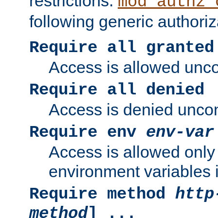
restrictions.
mod_authz_
following generic authoriz
Require all granted
Access is allowed uncon
Require all denied
Access is denied uncond
Require env
env-var
Access is allowed only 
environment variables i
Require method
http
method
] ...