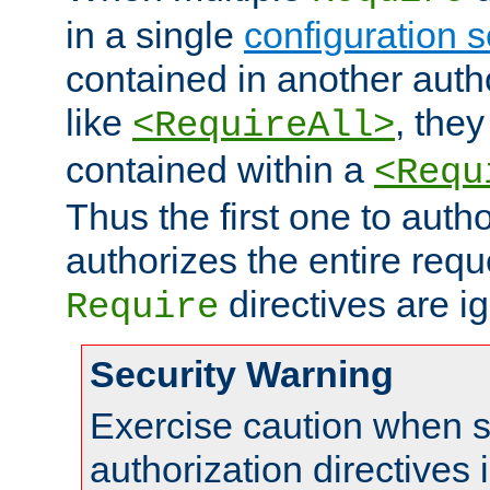
in a single
configuration s
contained in another autho
like
, they
<RequireAll>
contained within a
<Requ
Thus the first one to auth
authorizes the entire req
directives are i
Require
Security Warning
Exercise caution when s
authorization directives 