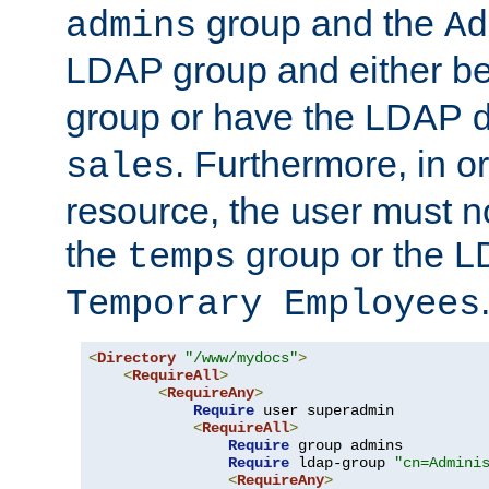
group and the
admins
Ad
LDAP group and either be
group or have the LDAP
. Furthermore, in o
sales
resource, the user must no
the
group or the 
temps
Temporary Employees
<
Directory
"/www/mydocs"
>
<
RequireAll
>
<
RequireAny
>
Require
 user superadmin

<
RequireAll
>
Require
 group admins

Require
 ldap-group 
"cn=Admini
<
RequireAny
>