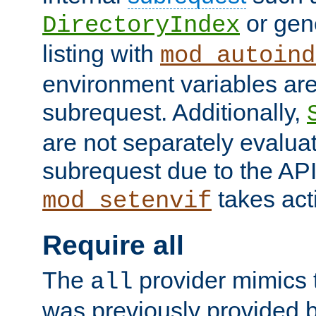
or gene
DirectoryIndex
listing with
mod_autoind
environment variables ar
subrequest. Additionally,
are not separately evaluat
subrequest due to the AP
takes acti
mod_setenvif
Require all
The
provider mimics t
all
was previously provided by