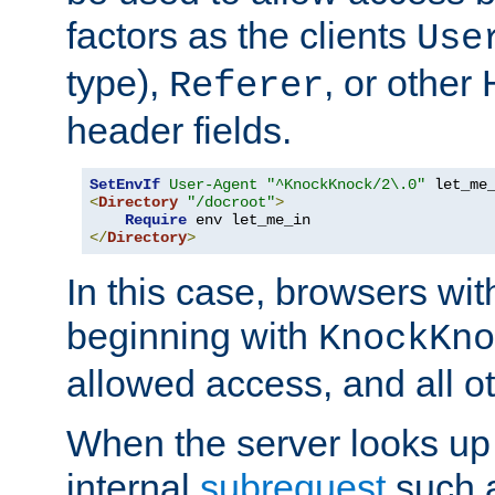
factors as the clients
Use
type),
, or other
Referer
header fields.
SetEnvIf
User-Agent
"^KnockKnock/2\.0"
<
Directory
"/docroot"
>
Require
</
Directory
>
In this case, browsers wit
beginning with
KnockKno
allowed access, and all ot
When the server looks up 
internal
subrequest
such a