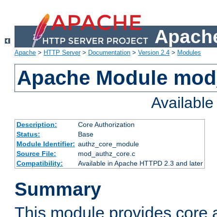
Apache
Apache
>
HTTP Server
>
Documentation
>
Version 2.4
>
Modules
Apache Module mod
Availabl
Description:
Core Authorization
Status:
Base
Module Identifier:
authz_core_module
Source File:
mod_authz_core.c
Compatibility:
Available in Apache HTTPD 2.3 and later
Summary
This module provides core a