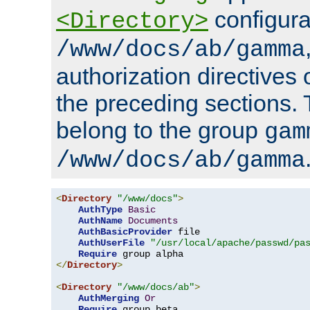
configura
<Directory>
/www/docs/ab/gamma
authorization directives 
the preceding sections.
belong to the group
gam
/www/docs/ab/gamma
<
Directory
"/www/docs"
>
AuthType
Basic
AuthName
Documents
AuthBasicProvider
 file

AuthUserFile
"/usr/local/apache/passwd/pa
Require
</
Directory
>
<
Directory
"/www/docs/ab"
>
AuthMerging
Or
Require