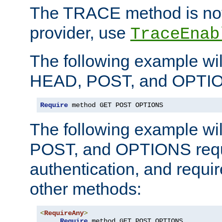
The TRACE method is not 
provider, use
TraceEnab
The following example wil
HEAD, POST, and OPTIO
Require
 method GET POST OPTIONS
The following example wi
POST, and OPTIONS requ
authentication, and require
other methods:
<
RequireAny
>
Require
 method GET POST OPTIONS
