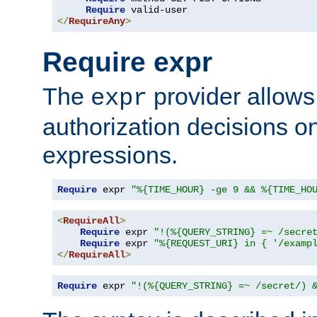
Require
</
RequireAny
>
Require expr
The
provider allows
expr
authorization decisions on
expressions.
Require
 expr 
"%{TIME_HOUR} -ge 9 && %{TIME_HO
<
RequireAll
>
Require
 expr 
"!(%{QUERY_STRING} =~ /secre
Require
 expr 
"%{REQUEST_URI} in { '/examp
</
RequireAll
>
Require
 expr 
"!(%{QUERY_STRING} =~ /secret/) 