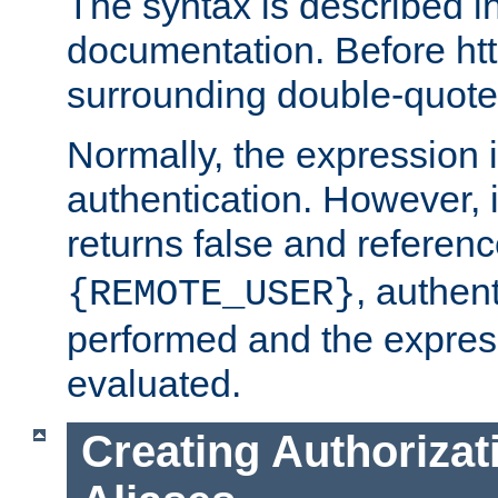
The syntax is described i
documentation. Before htt
surrounding double-quot
Normally, the expression 
authentication. However, 
returns false and referen
, authent
{REMOTE_USER}
performed and the express
evaluated.
Creating Authorizat