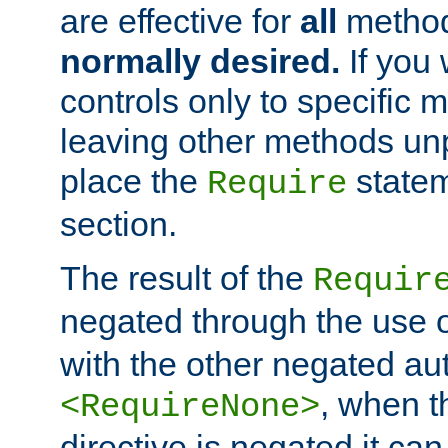
are effective for
all
metho
normally desired.
If you 
controls only to specific 
leaving other methods un
place the
statem
Require
section.
The result of the
Requir
negated through the use 
with the other negated aut
, when 
<RequireNone>
directive is negated it can 