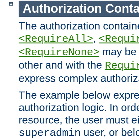
Authorization Conta
The authorization containe
,
<RequireAll>
<Requi
may be 
<RequireNone>
other and with the
Requi
express complex authoriza
The example below expres
authorization logic. In ord
resource, the user must ei
user, or bel
superadmin