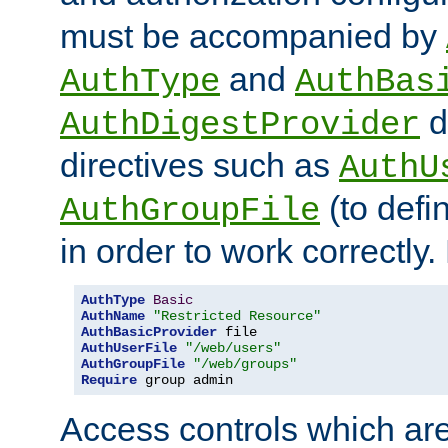
must be accompanied by
and
AuthType
AuthBas
d
AuthDigestProvider
directives such as
AuthU
(to defi
AuthGroupFile
in order to work correctly
AuthType
Basic
AuthName
"Restricted Resource"
AuthBasicProvider
AuthUserFile
"/web/users"
AuthGroupFile
"/web/groups"
Require
 group admin
Access controls which are