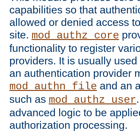
capabilities so that authent
allowed or denied access to
site.
prov
mod_authz_core
functionality to register var
providers. It is usually used
an authentication provider
and an a
mod_authn_file
such as
mod_authz_user
advanced logic to be applie
authorization processing.