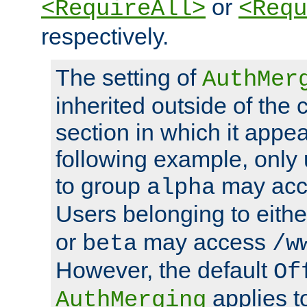
or
<RequireAll>
<Requ
respectively.
The setting of
AuthMer
inherited outside of the 
section in which it appea
following example, only
to group
may ac
alpha
Users belonging to eith
or
may access
beta
/w
However, the default
Of
applies t
AuthMerging