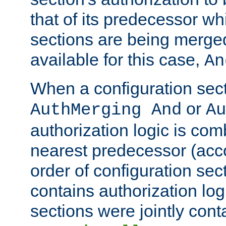
that of its predecessor wh
sections are being merge
available for this case,
An
When a configuration sect
or
AuthMerging And
Au
authorization logic is com
nearest predecessor (acco
order of configuration sec
contains authorization logi
sections were jointly cont