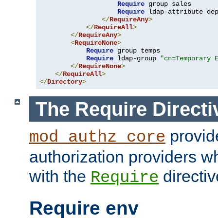
Require
 group sales

Require
 ldap-attribute de
</
RequireAny
>
</
RequireAll
>
</
RequireAny
>
<
RequireNone
>
Require
 group temps

Require
 ldap-group 
"cn=Temporary 
</
RequireNone
>
</
RequireAll
>
</
Directory
>
The Require Directi
provid
mod_authz_core
authorization providers w
with the
directiv
Require
Require env