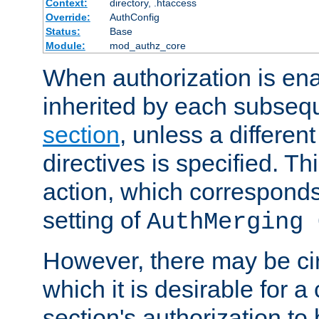
Context:
directory, .htaccess
Override:
AuthConfig
Status:
Base
Module:
mod_authz_core
When authorization is enab
inherited by each subse
section
, unless a different
directives is specified. Thi
action, which corresponds 
setting of
AuthMerging 
However, there may be ci
which it is desirable for a
section's authorization t