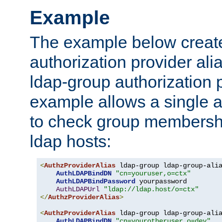
Example
The example below creates
authorization provider al
ldap-group authorization p
example allows a single a
to check group membershi
ldap hosts:
<
AuthzProviderAlias
 ldap-group ldap-group-ali
AuthLDAPBindDN
"cn=youruser,o=ctx"
AuthLDAPBindPassword
 yourpassword

AuthLDAPUrl
"ldap://ldap.host/o=ctx"
</
AuthzProviderAlias
>
<
AuthzProviderAlias
 ldap-group ldap-group-ali
AuthLDAPBindDN
"cn=yourotheruser,o=dev"