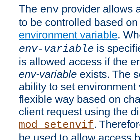
The
provider allows a
env
to be controlled based on
environment variable
. W
is specifi
env-variable
is allowed access if the 
env-variable
exists. The s
ability to set environment 
flexible way based on char
client request using the d
. Therefor
mod_setenvif
be used to allow access 