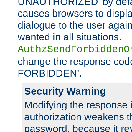
UNAUTHORIZED' by defaul
causes browsers to displ
dialogue to the user again
wanted in all situations.
AuthzSendForbiddenO
change the response code
FORBIDDEN'.
Security Warning
Modifying the response 
authorization weakens th
password, because it rev