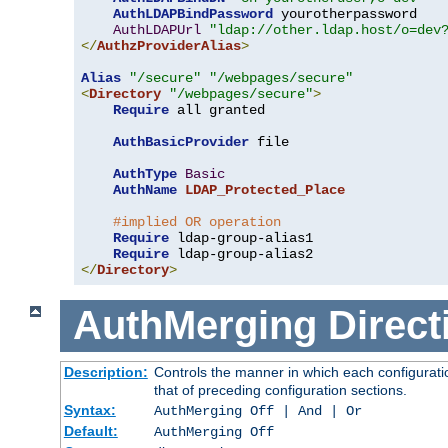
AuthLDAPBindPassword
 yourotherpassword

AuthLDAPUrl
"ldap://other.ldap.host/o=dev
</
AuthzProviderAlias
>
Alias
"/secure"
"/webpages/secure"
<
Directory
"/webpages/secure"
>
Require
 all granted

AuthBasicProvider
 file

AuthType
Basic
AuthName
LDAP_Protected_Place
#implied OR operation
Require
 ldap-group-alias1

Require
</
Directory
>
AuthMerging
Direct
Description:
Controls the manner in which each configuratio
that of preceding configuration sections.
Syntax:
AuthMerging Off | And | Or
Default:
AuthMerging Off