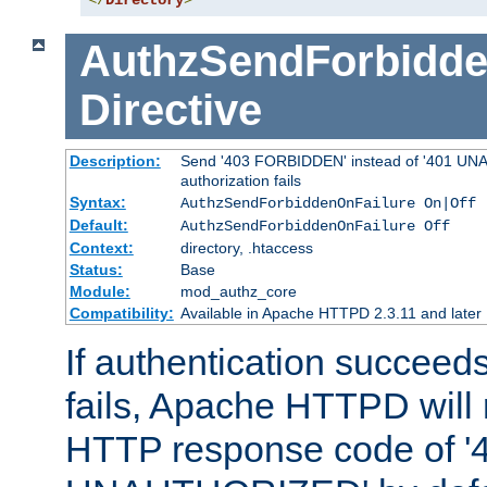
</
Directory
>
AuthzSendForbidde
Directive
Description:
Send '403 FORBIDDEN' instead of '401 UNA
authorization fails
Syntax:
AuthzSendForbiddenOnFailure On|Off
Default:
AuthzSendForbiddenOnFailure Off
Context:
directory, .htaccess
Status:
Base
Module:
mod_authz_core
Compatibility:
Available in Apache HTTPD 2.3.11 and later
If authentication succeeds
fails, Apache HTTPD will
HTTP response code of '