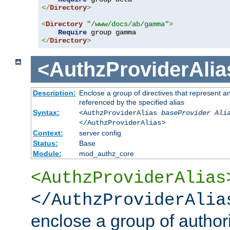
</
Directory
>
<
Directory
"/www/docs/ab/gamma"
>
Require
</
Directory
>
<AuthzProviderAlia
Description:
Enclose a group of directives that represent a
referenced by the specified alias
Syntax:
<AuthzProviderAlias
baseProvider Ali
</AuthzProviderAlias>
Context:
server config
Status:
Base
Module:
mod_authz_core
<AuthzProviderAlias
</AuthzProviderAlia
enclose a group of authori