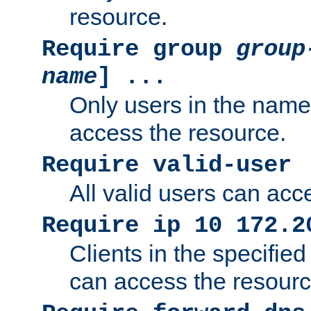
resource.
Require group
group
name
] ...
Only users in the nam
access the resource.
Require valid-user
All valid users can acc
Require ip 10 172.2
Clients in the specifie
can access the resourc