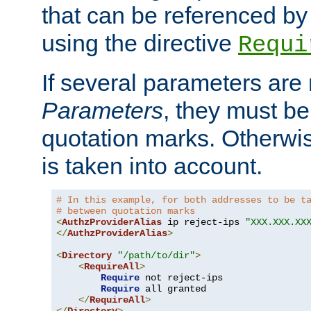
that can be referenced by
using the directive
Requi
If several parameters are
Parameters
, they must be
quotation marks. Otherwise
is taken into account.
# In this example, for both addresses to be t
# between quotation marks
<
AuthzProviderAlias
 ip reject-ips 
"XXX.XXX.XX
</
AuthzProviderAlias
>
<
Directory
"/path/to/dir"
>
<
RequireAll
>
Require
 not reject-ips

Require
 all granted

</
RequireAll
>