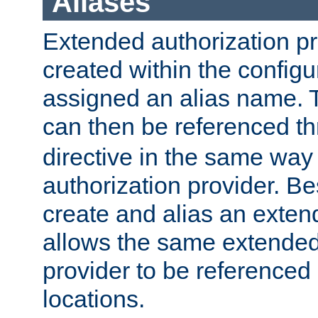
Aliases
Extended authorization p
created within the configur
assigned an alias name. T
can then be referenced t
directive in the same way
authorization provider. Bes
create and alias an extend
allows the same extended
provider to be referenced 
locations.