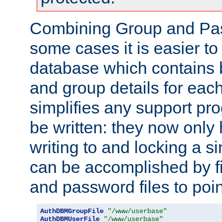
Combining Group and Pas
some cases it is easier t
database which contains 
and group details for each
simplifies any support pr
be written: they now only 
writing to and locking a s
can be accomplished by fi
and password files to poi
AuthDBMGroupFile
"/www/userbase"
AuthDBMUserFile
"/www/userbase"