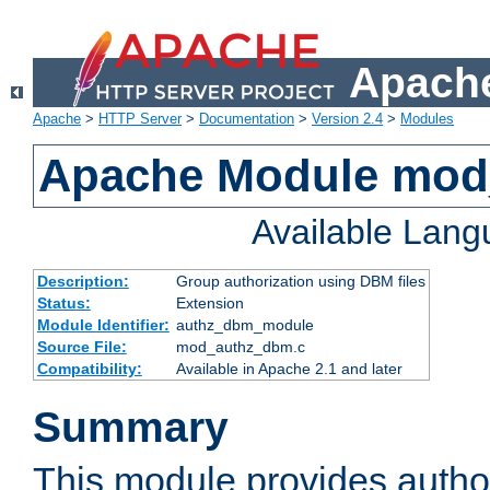
Apache
Apache
>
HTTP Server
>
Documentation
>
Version 2.4
>
Modules
Apache Module mo
Available Lan
Description:
Group authorization using DBM files
Status:
Extension
Module Identifier:
authz_dbm_module
Source File:
mod_authz_dbm.c
Compatibility:
Available in Apache 2.1 and later
Summary
This module provides author