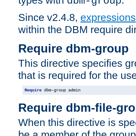
dbm-group
Since v2.4.8,
expressions
within the DBM require dir
Require dbm-group
This directive specifies 
that is required for the us
Require
 dbm-group admin
Require dbm-file-gr
When this directive is spe
be a member of the group 