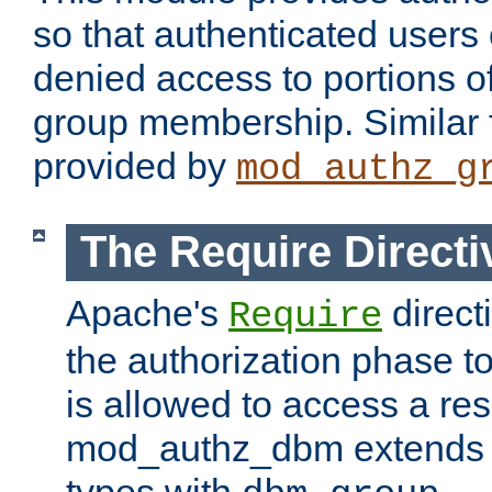
so that authenticated users
denied access to portions o
group membership. Similar f
provided by
mod_authz_g
The Require Directi
Apache's
direct
Require
the authorization phase to
is allowed to access a re
mod_authz_dbm extends t
types with
.