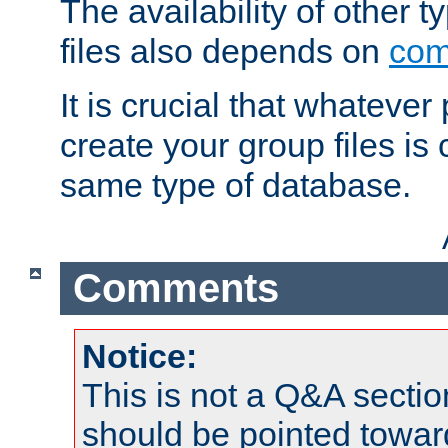
The availability of other 
files also depends on
com
It is crucial that whateve
create your group files is
same type of database.
Comments
Notice:
This is not a Q&A sect
should be pointed towar