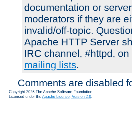
documentation or serve
moderators if they are 
invalid/off-topic. Quest
Apache HTTP Server shou
IRC channel, #httpd, on 
mailing lists
.
Comments are disabled fo
Copyright 2025 The Apache Software Foundation.
Licensed under the
Apache License, Version 2.0
.