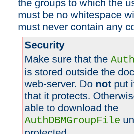
the groups to which the u
must be no whitespace wit
must never contain any c
Security
Make sure that the
Aut
is stored outside the do
web-server. Do
not
put i
that it protects. Otherwis
able to download the
un
AuthDBMGroupFile
protected.