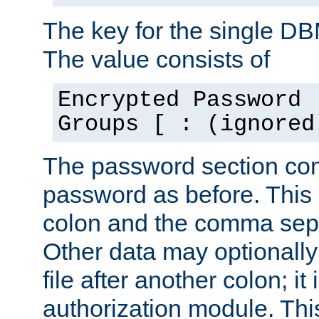
The key for the single D
The value consists of
Encrypted Password 
Groups [ : (ignored
The password section con
password as before. This 
colon and the comma separ
Other data may optionally
file after another colon; it
authorization module. Thi