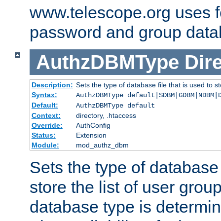
www.telescope.org uses f
password and group data
AuthzDBMType
Dir
Description:
Sets the type of database file that is used to st
Syntax:
AuthzDBMType default|SDBM|GDBM|NDBM|
Default:
AuthzDBMType default
Context:
directory, .htaccess
Override:
AuthConfig
Status:
Extension
Module:
mod_authz_dbm
Sets the type of database f
store the list of user grou
database type is determin