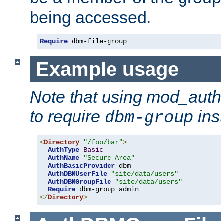
being accessed.
Require
 dbm-file-group
Example usage
Note that using mod_aut
to require
ins
dbm-group
<
Directory
"/foo/bar"
>
AuthType
Basic
AuthName
"Secure Area"
AuthBasicProvider
 dbm

AuthDBMUserFile
"site/data/users"
AuthDBMGroupFile
"site/data/users"
Require
</
Directory
>