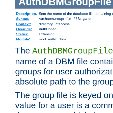
AuthDBMGroupFile
Description:
Sets the name of the database file containing t
Syntax:
AuthDBMGroupFile
file-path
Context:
directory, .htaccess
Override:
AuthConfig
Status:
Extension
Module:
mod_authz_dbm
The
AuthDBMGroupFile
name of a DBM file contain
groups for user authoriza
absolute path to the group 
The group file is keyed o
value for a user is a comm