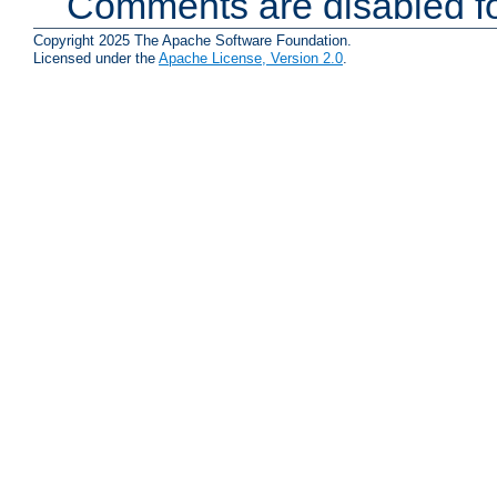
Comments are disabled fo
Copyright 2025 The Apache Software Foundation.
Licensed under the
Apache License, Version 2.0
.