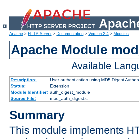
Apache
Apache
>
HTTP Server
>
Documentation
>
Version 2.4
>
Modules
Apache Module mod
Available Lan
Description:
User authentication using MD5 Digest Authent
Status:
Extension
Module Identifier:
auth_digest_module
Source File:
mod_auth_digest.c
Summary
This module implements H