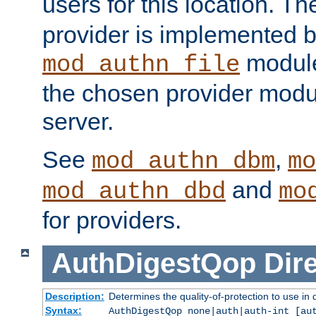
users for this location. Th
provider is implemented b
module
mod_authn_file
the chosen provider modul
server.
See
,
mod_authn_dbm
mo
and
mod_authn_dbd
mo
for providers.
AuthDigestQop
Dir
Description:
Determines the quality-of-protection to use in 
Syntax:
AuthDigestQop none|auth|auth-int [au