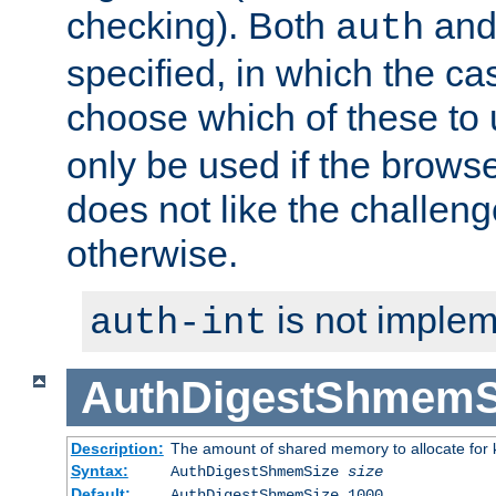
checking). Both
an
auth
specified, in which the ca
choose which of these to
only be used if the brows
does not like the challeng
otherwise.
is not implem
auth-int
AuthDigestShmemS
Description:
The amount of shared memory to allocate for k
Syntax:
AuthDigestShmemSize
size
Default:
AuthDigestShmemSize 1000