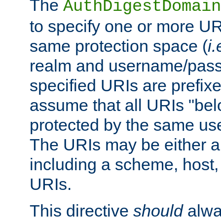
The
AuthDigestDomain
to specify one or more UR
same protection space (
i.
realm and username/pass
specified URIs are prefixes
assume that all URIs "bel
protected by the same u
The URIs may be either a
including a scheme, host, p
URIs.
This directive
should
alwa