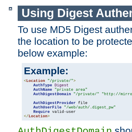
Using Digest Authen
To use MD5 Digest authent
the location to be protect
below example:
Example:
<
Location
"/private/"
>
AuthType
Digest
AuthName
"private area"
AuthDigestDomain
"/private/"
"http://mirr
AuthDigestProvider
 file

AuthUserFile
"/web/auth/.digest_pw"
Require
</
Location
>
shou
AuthDigestDomain