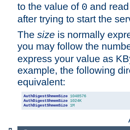
to the value of
and read
0
after trying to start the ser
The
size
is normally expre
you may follow the numbe
express your value as KB
example, the following dir
equivalent:
AuthDigestShmemSize
1048576
AuthDigestShmemSize
1024K
AuthDigestShmemSize
1M