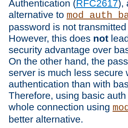
Authentication (
RFC2617
),
alternative to
mod_auth_b
password is not transmitted 
However, this does
not
lead
security advantage over bas
On the other hand, the pas
server is much less secure 
authentication than with bas
Therefore, using basic auth
whole connection using
mo
better alternative.