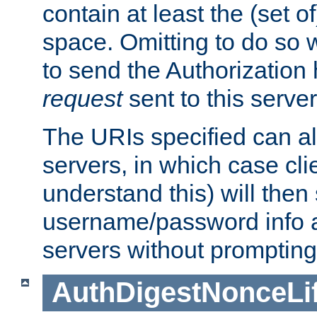
contain at least the (set of
space. Omitting to do so w
to send the Authorization
request
sent to this server
The URIs specified can als
servers, in which case cli
understand this) will then
username/password info a
servers without prompting
AuthDigestNonceLi