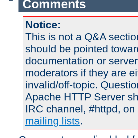
Comments
Notice:
This is not a Q&A sect
should be pointed towar
documentation or serve
moderators if they are 
invalid/off-topic. Quest
Apache HTTP Server shou
IRC channel, #httpd, on 
mailing lists
.