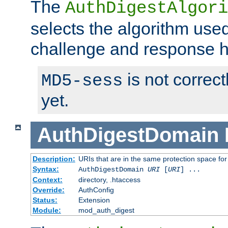
The
AuthDigestAlgori
selects the algorithm used
challenge and response 
is not correc
MD5-sess
yet.
AuthDigestDomain
Description:
URIs that are in the same protection space for
Syntax:
AuthDigestDomain
URI
[
URI
] ...
Context:
directory, .htaccess
Override:
AuthConfig
Status:
Extension
Module:
mod_auth_digest