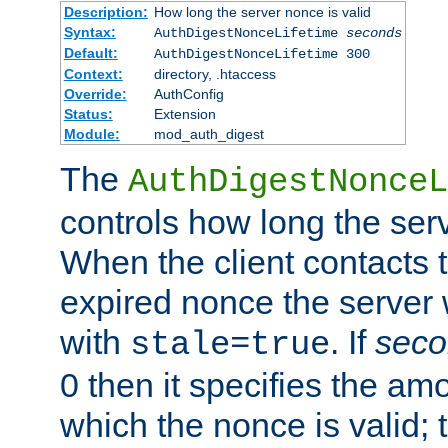
Description:
How long the server nonce is valid
Syntax:
AuthDigestNonceLifetime
seconds
Default:
AuthDigestNonceLifetime 300
Context:
directory, .htaccess
Override:
AuthConfig
Status:
Extension
Module:
mod_auth_digest
The
AuthDigestNonceL
controls how long the serv
When the client contacts 
expired nonce the server 
with
. If
seco
stale=true
0 then it specifies the amo
which the nonce is valid; 