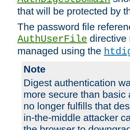
that will be protected by t
The password file referen
directive
AuthUserFile
managed using the
htdi
Note
Digest authentication w
more secure than basic a
no longer fulfills that d
in-the-middle attacker can
the browser to downgrad