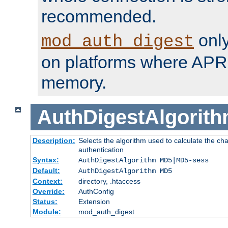
recommended.
only
mod_auth_digest
on platforms where APR
memory.
AuthDigestAlgorit
Description:
Selects the algorithm used to calculate the c
authentication
Syntax:
AuthDigestAlgorithm MD5|MD5-sess
Default:
AuthDigestAlgorithm MD5
Context:
directory, .htaccess
Override:
AuthConfig
Status:
Extension
Module:
mod_auth_digest