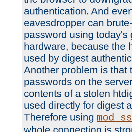
authentication. And eve
eavesdropper can brute-
password using today's 
hardware, because the 
used by digest authentica
Another problem is that 
passwords on the server
contents of a stolen htdi
used directly for digest 
Therefore using
mod_ss
whole connection is stro