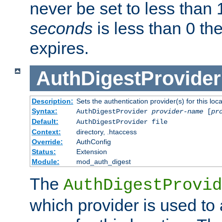
never be set to less than 
seconds
is less than 0 th
expires.
AuthDigestProvider
Description:
Sets the authentication provider(s) for this loca
Syntax:
AuthDigestProvider
provider-name
[
pr
Default:
AuthDigestProvider file
Context:
directory, .htaccess
Override:
AuthConfig
Status:
Extension
Module:
mod_auth_digest
The
AuthDigestProvid
which provider is used to 