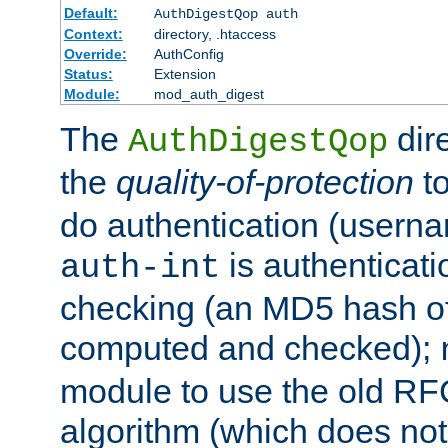
Default:
AuthDigestQop auth
Context:
directory, .htaccess
Override:
AuthConfig
Status:
Extension
Module:
mod_auth_digest
The
dir
AuthDigestQop
the
quality-of-protection
to
do authentication (usern
is authenticatio
auth-int
checking (an MD5 hash of 
computed and checked);
module to use the old RF
algorithm (which does not 