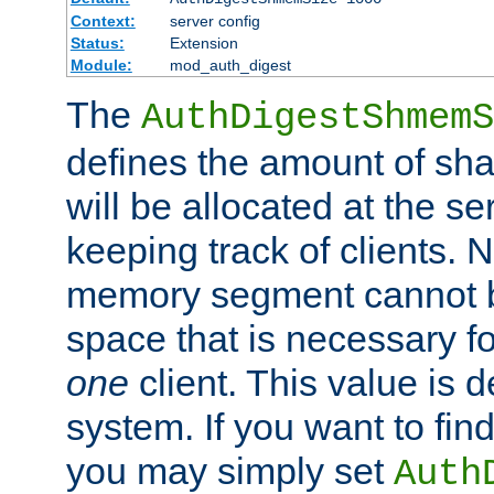
Context:
server config
Status:
Extension
Module:
mod_auth_digest
The
AuthDigestShmemS
defines the amount of sh
will be allocated at the se
keeping track of clients. 
memory segment cannot be
space that is necessary fo
one
client. This value is
system. If you want to fin
you may simply set
Auth