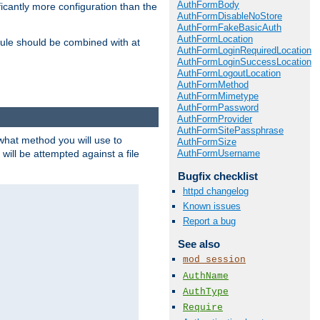
AuthFormBody
icantly more configuration than the
AuthFormDisableNoStore
AuthFormFakeBasicAuth
AuthFormLocation
ule should be combined with at
AuthFormLoginRequiredLocation
AuthFormLoginSuccessLocation
AuthFormLogoutLocation
AuthFormMethod
AuthFormMimetype
AuthFormPassword
AuthFormProvider
AuthFormSitePassphrase
 what method you will use to
AuthFormSize
AuthFormUsername
 will be attempted against a file
Bugfix checklist
httpd changelog
Known issues
Report a bug
See also
mod_session
AuthName
AuthType
Require