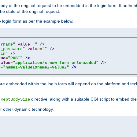
y of the original request to be embedded in the login form. If authentic
e state of the original request.
he login form as per the example below.
ername"
value
=
""
/>
d_password"
value
=
""
/>
gin"
/>
lue
=
"POST"
/>
value
=
"application/x-www-form-urlencoded"
/>
e
=
"name1=value1&name2=value2"
/>
re embedded within the login form will depend on the platform and tec
e
directive, along with a suitable CGI script to embed the
KeptBodySize
 or other dynamic technology.