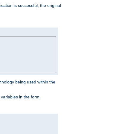
ation is successful, the original
hnology being used within the
 variables in the form.