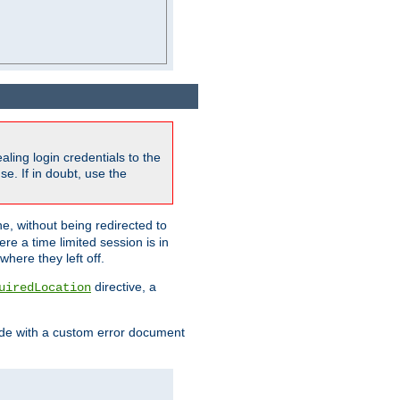
ling login credentials to the
e. If in doubt, use the
ne, without being redirected to
re a time limited session is in
here they left off.
directive, a
uiredLocation
de with a custom error document