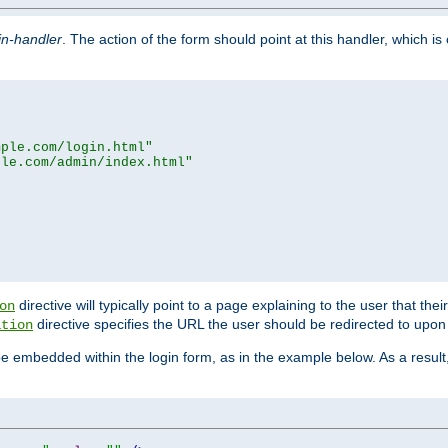
in-handler
. The action of the form should point at this handler, which i
mple.com/login.html"
ple.com/admin/index.html"
directive will typically point to a page explaining to the user that th
on
directive specifies the URL the user should be redirected to upon 
ation
 be embedded within the login form, as in the example below. As a resul