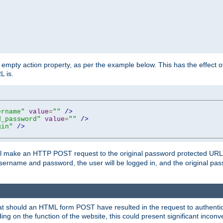
mpty action property, as per the example below. This has the effect of 
L is.
ername"
value
=
""
/>
d_password"
value
=
""
/>
gin"
/>
m will make an HTTP POST request to the original password protected UR
sername and password, the user will be logged in, and the original pas
 that should an HTML form POST have resulted in the request to authentic
ing on the function of the website, this could present significant incon