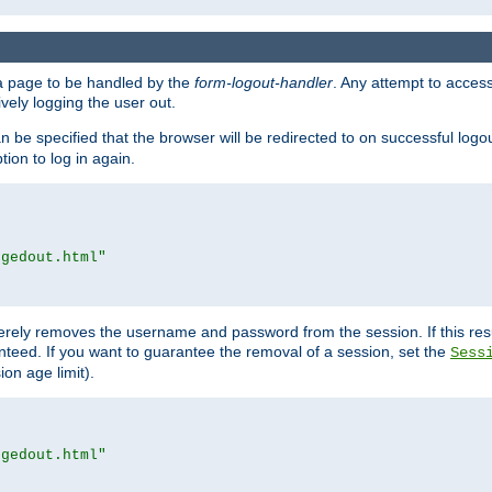
e a page to be handled by the
form-logout-handler
. Any attempt to acces
vely logging the user out.
n be specified that the browser will be redirected to on successful logo
ion to log in again.
ggedout.html"
merely removes the username and password from the session. If this res
ranteed. If you want to guarantee the removal of a session, set the
Sess
ion age limit).
ggedout.html"