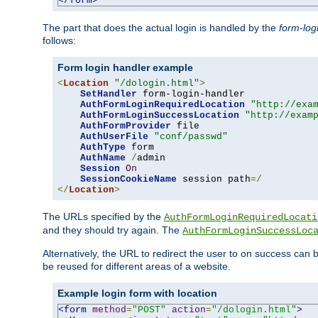
</form>
The part that does the actual login is handled by the
form-log
follows:
Form login handler example
<
Location
"/dologin.html"
>
SetHandler
 form-login-handler

AuthFormLoginRequiredLocation
"http://exa
AuthFormLoginSuccessLocation
"http://exam
AuthFormProvider
 file

AuthUserFile
"conf/passwd"
AuthType
 form

AuthName
/
admin

Session
On
SessionCookieName
 session path
=/
</
Location
>
The URLs specified by the
AuthFormLoginRequiredLocati
and they should try again. The
AuthFormLoginSuccessLoc
Alternatively, the URL to redirect the user to on success can
be reused for different areas of a website.
Example login form with location
<form
method
=
"POST"
action
=
"/dologin.html"
>