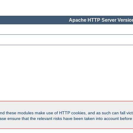
Apache HTTP Server Version
d these modules make use of HTTP cookies, and as such can fall victi
Please ensure that the relevant risks have been taken into account befor