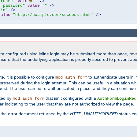
ername"
value
=
""
/>
d_password"
value
=
""
/>
gin"
/>
value
=
"http://example.com/success.html"
/>
form configured using inline login may be submitted more than once, revea
ure that the underlying application is properly secured to prevent abus
e, it is possible to configure
to authenticate users inli
mod_auth_form
preserved during the login attempt. This can be useful in a situation whe
uest. The user can be re-authenticated in place, and they can continue w
cted by
that isn't configured with a
mod_auth_form
AuthFormLoginReq
r indicating to the user that they are not authorized to view the page.
es the error document returned by the
HTTP_UNAUTHORIZED
status co