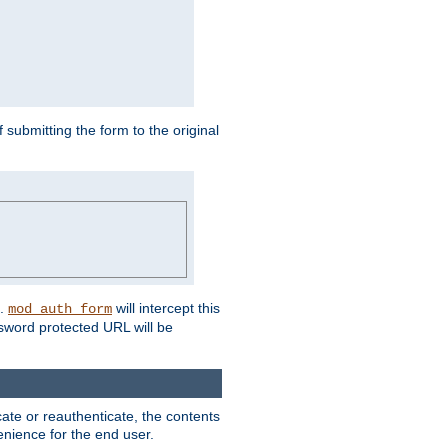
submitting the form to the original
L.
will intercept this
mod_auth_form
sword protected URL will be
ate or reauthenticate, the contents
venience for the end user.