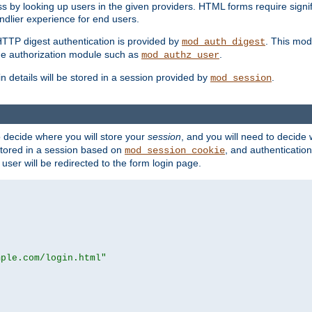
s by looking up users in the given providers. HTML forms require signif
ndlier experience for end users.
HTTP digest authentication is provided by
. This mod
mod_auth_digest
e authorization module such as
.
mod_authz_user
n details will be stored in a session provided by
.
mod_session
o decide where you will store your
session
, and you will need to decide
e stored in a session based on
, and authentication
mod_session_cookie
e user will be redirected to the form login page.
mple.com/login.html"