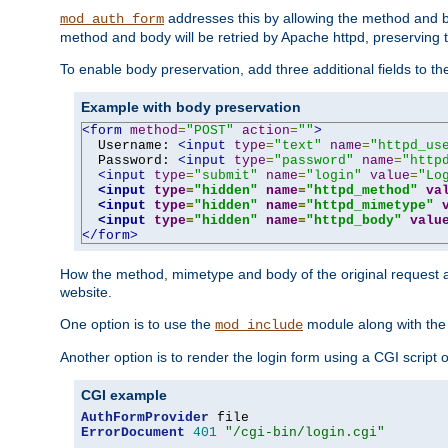
addresses this by allowing the method and bod
mod_auth_form
method and body will be retried by Apache httpd, preserving th
To enable body preservation, add three additional fields to t
Example with body preservation
<form
method
=
"POST"
action
=
""
>
  Username: 
<input
type
=
"text"
name
=
"httpd_us
  Password: 
<input
type
=
"password"
name
=
"http
<input
type
=
"submit"
name
=
"login"
value
=
"Lo
<input
type
=
"hidden"
name
=
"httpd_method"
va
<input
type
=
"hidden"
name
=
"httpd_mimetype"
<input
type
=
"hidden"
name
=
"httpd_body"
valu
</form>
How the method, mimetype and body of the original request a
website.
One option is to use the
module along with th
mod_include
Another option is to render the login form using a CGI script
CGI example
AuthFormProvider
ErrorDocument
401
"/cgi-bin/login.cgi"
...