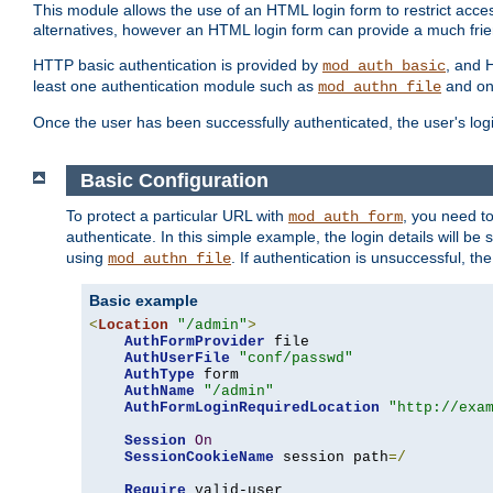
This module allows the use of an HTML login form to restrict acces
alternatives, however an HTML login form can provide a much frie
HTTP basic authentication is provided by
, and 
mod_auth_basic
least one authentication module such as
and on
mod_authn_file
Once the user has been successfully authenticated, the user's logi
Basic Configuration
To protect a particular URL with
, you need t
mod_auth_form
authenticate. In this simple example, the login details will b
using
. If authentication is unsuccessful, th
mod_authn_file
Basic example
<
Location
"/admin"
>
AuthFormProvider
 file

AuthUserFile
"conf/passwd"
AuthType
 form

AuthName
"/admin"
AuthFormLoginRequiredLocation
"http://exa
Session
On
SessionCookieName
 session path
=/
Require