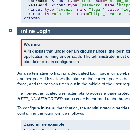
  Username: 
<input
type
=
"text"
name
=
"httpd_us
  Password: 
<input
type
=
"password"
name
=
"http
<input
type
=
"submit"
name
=
"login"
value
=
"Lo
<input
type
=
"hidden"
name
=
"httpd_location"
</form>
Inline Login
Warning
A risk exists that under certain circumstances, the login 
application running underneath. The administrator must ens
standalone login configuration.
As an alternative to having a dedicated login page for a websit
another page. This allows the state of the current page to be 
force, and the session times out in the middle of the user req
If a non-authenticated user attempts to access a page prote
HTTP_UNAUTHORIZED
status code is returned to the browse
To configure inline authentication, the administrator overrid
containing the login form, as follows:
Basic inline example