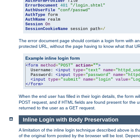
AuthFormProvider
ErrorDocument
401
"/login.shtml"
AuthUserFile
"conf/passwd"
AuthType
AuthName
Session
On
SessionCookieName
 session path
=/
The error document page should contain a login form with an e
protected URL, without the page having to know what that UR
Example inline login form
<form
method
=
"POST"
action
=
""
>
  Username: 
<input
type
=
"text"
name
=
"httpd_us
  Password: 
<input
type
=
"password"
name
=
"http
<input
type
=
"submit"
name
=
"login"
value
=
"Lo
</form>
When the end user has filled in their login details, the for
POST request, and if HTML fields are found present for the u
returned to the user as a GET request.
Inline Login with Body Preservation
A limitation of the inline login technique described above is
of the original form posted by the browser will be lost. Depend