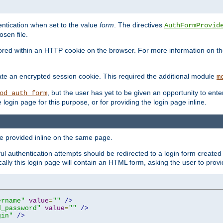
ntication when set to the value
form
. The directives
AuthFormProvid
sen file.
red within an HTTP cookie on the browser. For more information on the 
ate an encrypted session cookie. This required the additional module
m
, but the user has yet to be given an opportunity to en
od_auth_form
login page for this purpose, or for providing the login page inline.
e provided inline on the same page.
 authentication attempts should be redirected to a login form created 
ically this login page will contain an HTML form, asking the user to pr
ername"
value
=
""
/>
d_password"
value
=
""
/>
gin"
/>