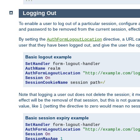
Logging Out
To enable a user to log out of a particular session, configur
and password to be removed from the current session, effecti
By setting the
directive, a URL ca
AuthFormLogoutLocation
user that they have been logged out, and give the user the opt
Basic logout example
SetHandler
AuthName
AuthFormLogoutLocation
"http://example.com/lo
Session
On
SessionCookieName
 session path
=/
Note that logging a user out does not delete the session; it 
effect will be the removal of that session, but this is not gua
value, like 1 (setting the directive to zero would mean no sess
Basic session expiry example
SetHandler
AuthFormLogoutLocation
"http://example.com/lo
Session
On
SessionMaxAge
1