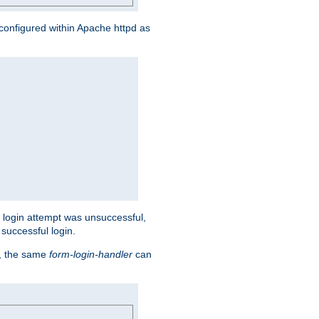
s configured within Apache httpd as
eir login attempt was unsuccessful,
successful login.
t, the same
form-login-handler
can