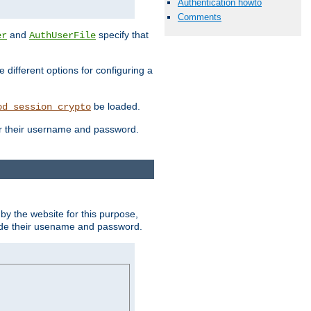
Authentication howto
Comments
and
specify that
er
AuthUserFile
different options for configuring a
be loaded.
od_session_crypto
ter their username and password.
by the website for this purpose,
ovide their usename and password.