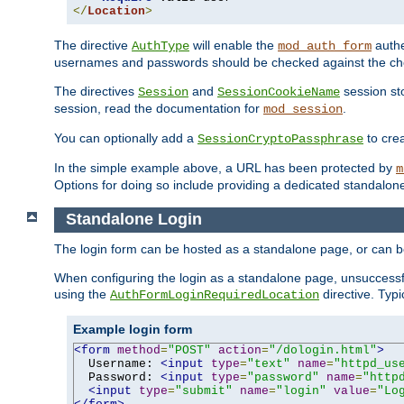
</
Location
>
The directive
will enable the
authe
AuthType
mod_auth_form
usernames and passwords should be checked against the cho
The directives
and
session sto
Session
SessionCookieName
session, read the documentation for
.
mod_session
You can optionally add a
to cre
SessionCryptoPassphrase
In the simple example above, a URL has been protected by
m
Options for doing so include providing a dedicated standalone 
Standalone Login
The login form can be hosted as a standalone page, or can b
When configuring the login as a standalone page, unsuccessful
using the
directive. Typ
AuthFormLoginRequiredLocation
Example login form
<form
method
=
"POST"
action
=
"/dologin.html"
>
  Username: 
<input
type
=
"text"
name
=
"httpd_us
  Password: 
<input
type
=
"password"
name
=
"http
<input
type
=
"submit"
name
=
"login"
value
=
"Lo