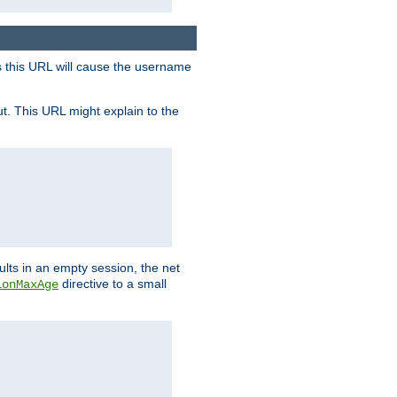
s this URL will cause the username
ut. This URL might explain to the
ults in an empty session, the net
directive to a small
ionMaxAge