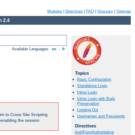
Modules
|
Directives
|
FAQ
|
Glossary
|
Sitemap
 2.4
Available Languages:
en
|
fr
Topics
Basic Configuration
Standalone Login
Inline Login
Inline Login with Body
Preservation
Logging Out
m to Cross Site Scripting
Usernames and Passwords
e enabling the session
Directives
AuthFormAuthoritative