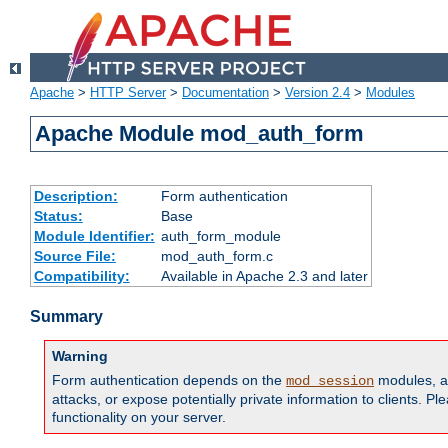
Apache
>
HTTP Server
>
Documentation
>
Version 2.4
>
Modules
Apache Module mod_auth_form
Description:
Form authentication
Status:
Base
Module Identifier:
auth_form_module
Source File:
mod_auth_form.c
Compatibility:
Available in Apache 2.3 and later
Summary
Warning
Form authentication depends on the
modules, an
mod_session
attacks, or expose potentially private information to clients. 
functionality on your server.