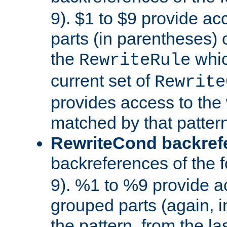
9). $1 to $9 provide ac
parts (in parentheses) o
the
whic
RewriteRule
current set of
Rewrite
provides access to the 
matched by that pattern
RewriteCond backref
backreferences of the 
9). %1 to %9 provide a
grouped parts (again, i
the pattern, from the l