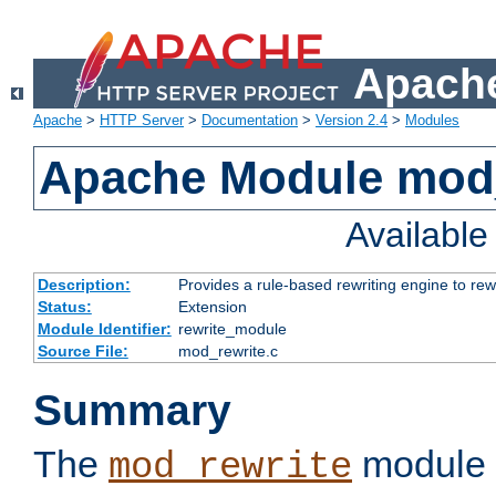
Apache
Apache
>
HTTP Server
>
Documentation
>
Version 2.4
>
Modules
Apache Module mod_
Availabl
Description:
Provides a rule-based rewriting engine to rew
Status:
Extension
Module Identifier:
rewrite_module
Source File:
mod_rewrite.c
Summary
The
module 
mod_rewrite