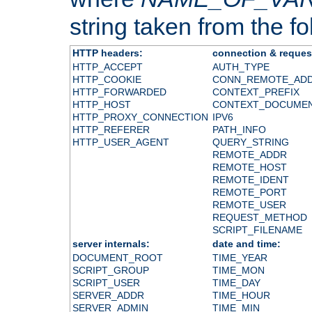
string taken from the fol
HTTP headers:
connection & reques
HTTP_ACCEPT
AUTH_TYPE
HTTP_COOKIE
CONN_REMOTE_AD
HTTP_FORWARDED
CONTEXT_PREFIX
HTTP_HOST
CONTEXT_DOCUME
HTTP_PROXY_CONNECTION
IPV6
HTTP_REFERER
PATH_INFO
HTTP_USER_AGENT
QUERY_STRING
REMOTE_ADDR
REMOTE_HOST
REMOTE_IDENT
REMOTE_PORT
REMOTE_USER
REQUEST_METHOD
SCRIPT_FILENAME
server internals:
date and time:
DOCUMENT_ROOT
TIME_YEAR
SCRIPT_GROUP
TIME_MON
SCRIPT_USER
TIME_DAY
SERVER_ADDR
TIME_HOUR
SERVER_ADMIN
TIME_MIN