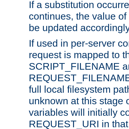
If a substitution occurr
continues, the value of 
be updated accordingly
If used in per-server co
request is mapped to th
SCRIPT_FILENAME a
REQUEST_FILENAME c
full local filesystem pa
unknown at this stage 
variables will initially 
REQUEST_URI in that c