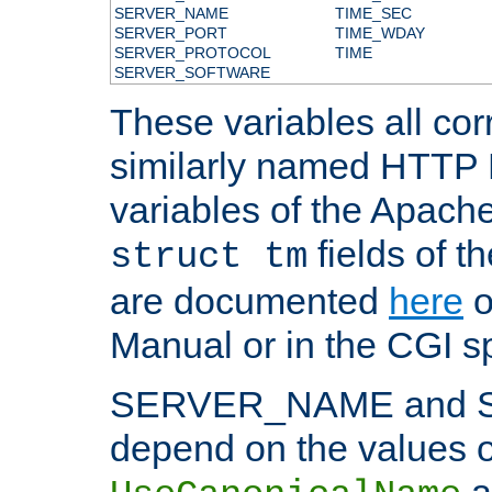
SERVER_NAME
TIME_SEC
SERVER_PORT
TIME_WDAY
SERVER_PROTOCOL
TIME
SERVER_SOFTWARE
These variables all cor
similarly named HTTP
variables of the Apach
fields of t
struct tm
are documented
here
o
Manual or in the CGI sp
SERVER_NAME and 
depend on the values o
a