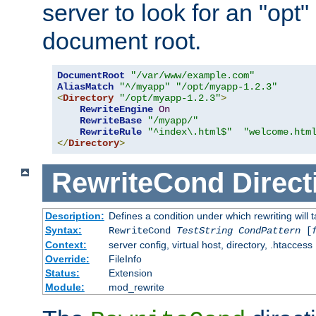
server to look for an "opt"
document root.
DocumentRoot
"/var/www/example.com"
AliasMatch
"^/myapp"
"/opt/myapp-1.2.3"
<
Directory
"/opt/myapp-1.2.3"
>
RewriteEngine
On
RewriteBase
"/myapp/"
RewriteRule
"^index\.html$"
"welcome.htm
</
Directory
>
RewriteCond
Direct
Description:
Defines a condition under which rewriting will 
Syntax:
RewriteCond
TestString
CondPattern
[
Context:
server config, virtual host, directory, .htaccess
Override:
FileInfo
Status:
Extension
Module:
mod_rewrite