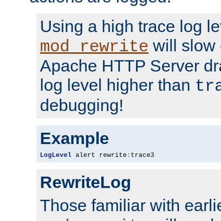
Using a high trace log le
will slow
mod_rewrite
Apache HTTP Server dra
log level higher than
tr
debugging!
Example
LogLevel
 alert rewrite
:
trace3
RewriteLog
Those familiar with earli