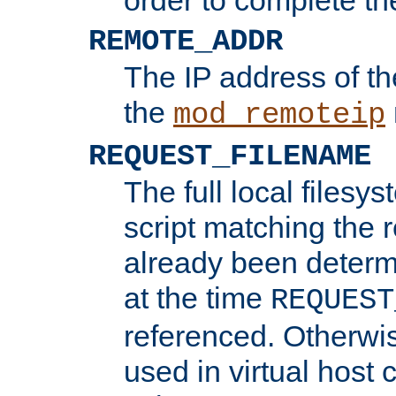
REMOTE_ADDR
The IP address of th
the
mod_remoteip
REQUEST_FILENAME
The full local filesys
script matching the r
already been determ
at the time
REQUEST
referenced. Otherwi
used in virtual host