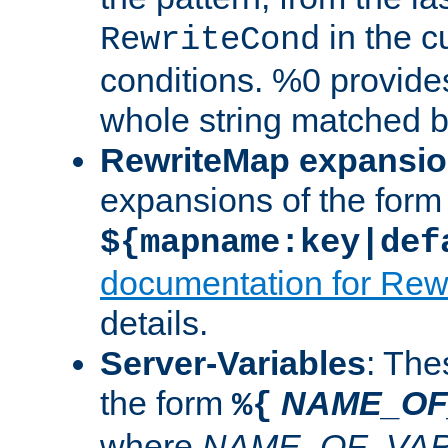
in the cu
RewriteCond
conditions. %0 provide
whole string matched by
RewriteMap expansi
expansions of the form
${mapname:key|def
documentation for Rew
details.
Server-Variables
: The
the form
NAME_OF
%{
where
NAME_OF_VAR