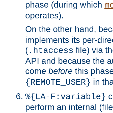
phase (during which
m
operates).
On the other hand, be
implements its per-dire
(
file) via 
.htaccess
API and because the a
come
before
this phase
in tha
{REMOTE_USER}
c
%{LA-F:variable}
perform an internal (f