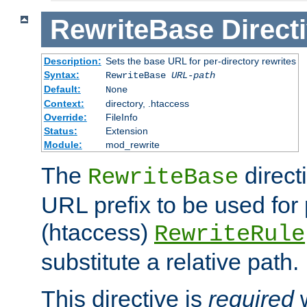
RewriteBase
Direct
Description:
Sets the base URL for per-directory rewrites
Syntax:
RewriteBase
URL-path
Default:
None
Context:
directory, .htaccess
Override:
FileInfo
Status:
Extension
Module:
mod_rewrite
The
direct
RewriteBase
URL prefix to be used for 
(htaccess)
RewriteRule
substitute a relative path.
This directive is
required
w