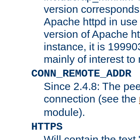
version corresponds 
Apache httpd in use 
version of Apache ht
instance, it is 19990
mainly of interest t
CONN_REMOTE_ADDR
Since 2.4.8: The pee
connection (see the
module).
HTTPS
Will contain the text 