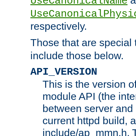
UseCanonicalName
UseCanonicalPhysi
respectively.
Those that are special
include those below.
API_VERSION
This is the version 
module API (the inte
between server and 
current httpd build, 
include/ap_mmn.h. 