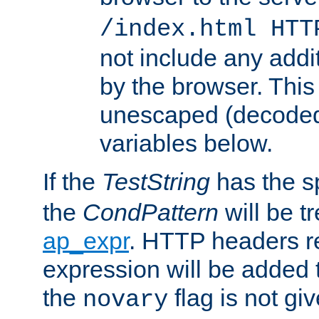
/index.html HTT
not include any addi
by the browser. This
unescaped (decoded)
variables below.
If the
TestString
has the s
the
CondPattern
will be t
ap_expr
. HTTP headers re
expression will be added t
the
flag is not giv
novary