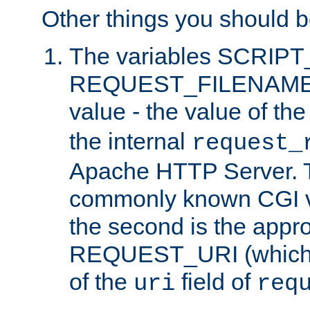
Other things you should b
The variables SCRIP
REQUEST_FILENAME c
value - the value of th
the internal
request_
Apache HTTP Server. Th
commonly known CGI v
the second is the appro
REQUEST_URI (which c
of the
field of
uri
req