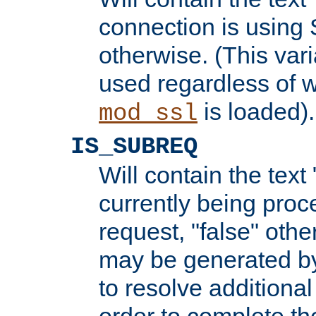
connection is using 
otherwise. (This var
used regardless of w
is loaded).
mod_ssl
IS_SUBREQ
Will contain the text 
currently being proc
request, "false" oth
may be generated b
to resolve additional
order to complete the