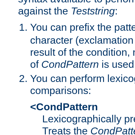
against the
Teststring
:
You can prefix the patte
character (exclamation
result of the condition,
of
CondPattern
is used
You can perform lexico
comparisons:
<CondPattern
Lexicographically p
Treats the
CondPatt