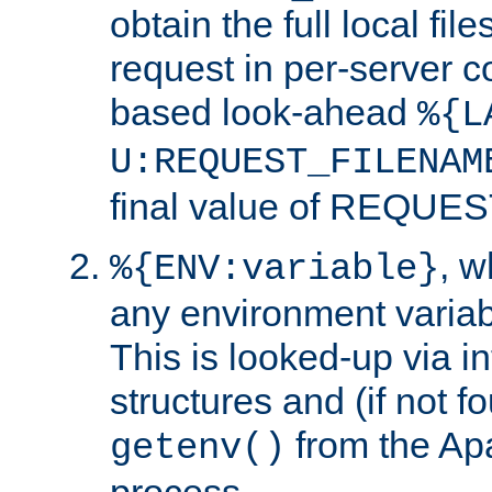
obtain the full local fil
request in per-server 
based look-ahead
%{L
U:REQUEST_FILENAM
final value of REQU
, 
%{ENV:variable}
any environment variabl
This is looked-up via i
structures and (if not f
from the Ap
getenv()
process.