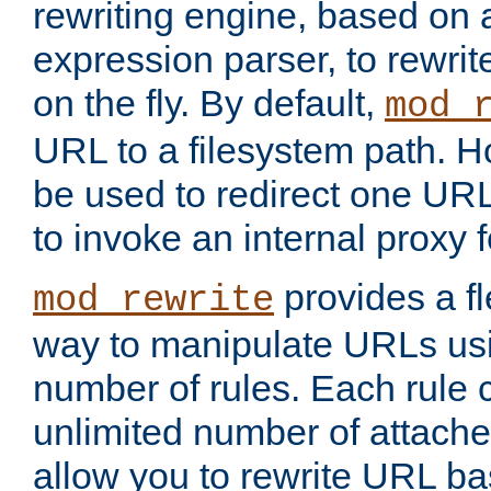
rewriting engine, based on
expression parser, to rewri
on the fly. By default,
mod_
URL to a filesystem path. H
be used to redirect one URL
to invoke an internal proxy f
provides a fl
mod_rewrite
way to manipulate URLs usi
number of rules. Each rule
unlimited number of attached
allow you to rewrite URL b