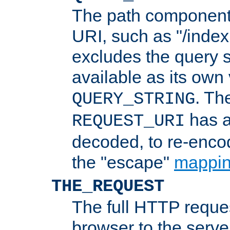
The path component 
URI, such as "/index
excludes the query s
available as its own
. Th
QUERY_STRING
has a
REQUEST_URI
decoded, to re-encod
the "escape"
mappin
THE_REQUEST
The full HTTP reques
browser to the server