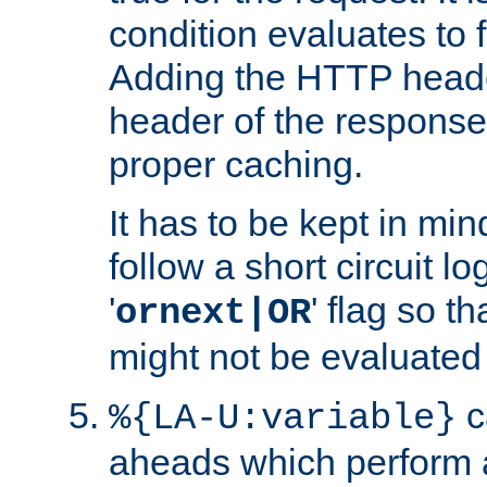
condition evaluates to f
Adding the HTTP heade
header of the response
proper caching.
It has to be kept in min
follow a short circuit lo
'
' flag so t
ornext|OR
might not be evaluated a
c
%{LA-U:variable}
aheads which perform 