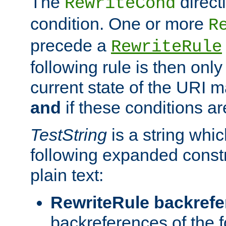
The
direct
RewriteCond
condition. One or more
R
precede a
RewriteRule
following rule is then only
current state of the URI m
and
if these conditions ar
TestString
is a string whi
following expanded constr
plain text:
RewriteRule backref
backreferences of the 