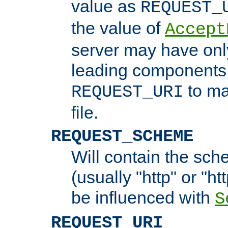
value as
REQUEST_
the value of
Accept
server may have on
leading components 
to ma
REQUEST_URI
file.
REQUEST_SCHEME
Will contain the sch
(usually "http" or "ht
be influenced with
S
REQUEST_URI