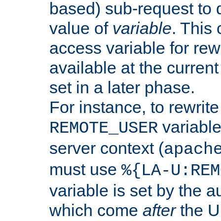
based) sub-request to d
value of
variable
. This
access variable for rewr
available at the current
set in a later phase.
For instance, to rewrite
variable
REMOTE_USER
server context (
apach
must use
%{LA-U:REM
variable is set by the 
which come
after
the U