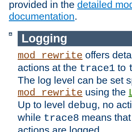
provided in the
detailed mo
documentation
.
Logging
offers deta
mod_rewrite
actions at the
to
trace1
The log level can be set sp
using the
mod_rewrite
Up to level
, no act
debug
while
means that p
trace8
actions are logged.