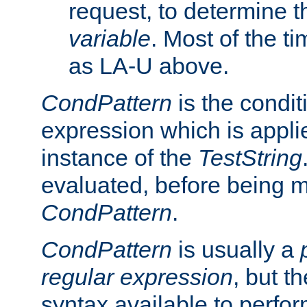
request, to determine th
variable
. Most of the ti
as LA-U above.
CondPattern
is the condit
expression which is applie
instance of the
TestString
evaluated, before being 
CondPattern
.
CondPattern
is usually a
regular expression
, but t
syntax available to perfor