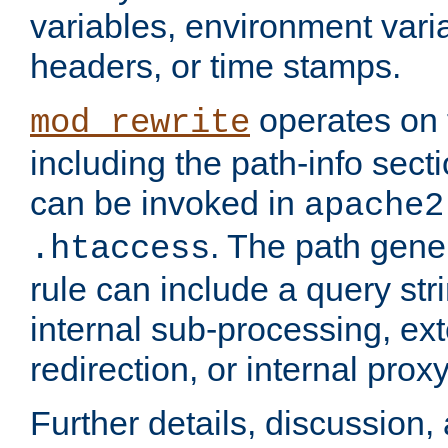
variables, environment var
headers, or time stamps.
operates on 
mod_rewrite
including the path-info secti
can be invoked in
apache2
. The path gene
.htaccess
rule can include a query stri
internal sub-processing, ex
redirection, or internal prox
Further details, discussion