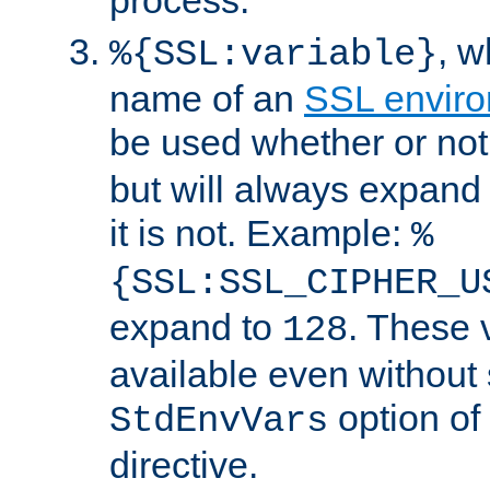
, 
%{SSL:variable}
name of an
SSL enviro
be used whether or no
but will always expand t
it is not. Example:
%
{SSL:SSL_CIPHER_U
expand to
. These 
128
available even without 
option of
StdEnvVars
directive.