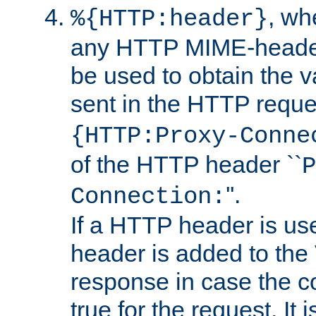
, w
%{HTTP:header}
any HTTP MIME-heade
be used to obtain the v
sent in the HTTP requ
{HTTP:Proxy-Conne
of the HTTP header ``
P
''.
Connection:
If a HTTP header is use
header is added to the
response in case the c
true for the request. It 