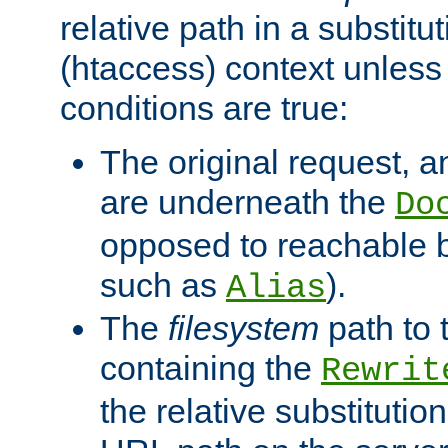
relative path in a substitut
(htaccess) context unless 
conditions are true:
The original request, an
are underneath the
Do
opposed to reachable 
such as
).
Alias
The
filesystem
path to 
containing the
Rewrit
the relative substitution