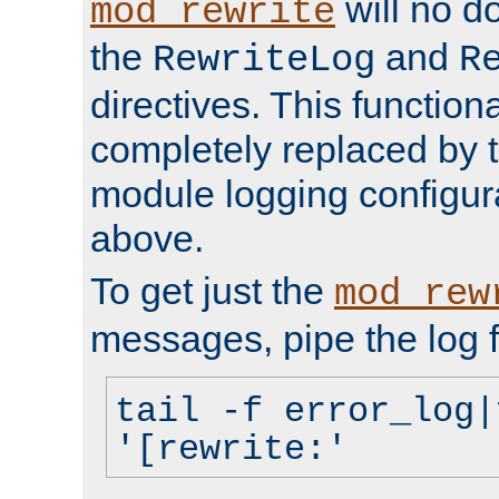
will no d
mod_rewrite
the
and
RewriteLog
R
directives. This function
completely replaced by 
module logging configur
above.
To get just the
mod_rew
messages, pipe the log f
tail -f error_log|
'[rewrite:'