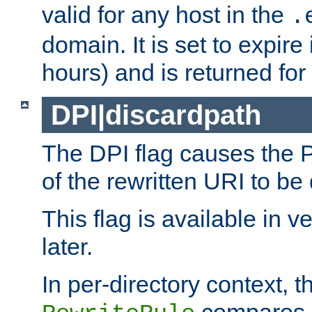
valid for any host in the
.
domain. It is set to expir
hours) and is returned for 
DPI|discardpath
The DPI flag causes the
of the rewritten URI to be
This flag is available in v
later.
In per-directory context, 