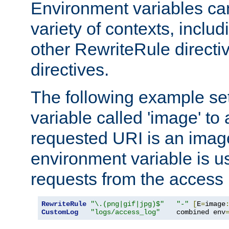
Environment variables ca
variety of contexts, inclu
other RewriteRule direct
directives.
The following example se
variable called 'image' to a
requested URI is an image 
environment variable is u
requests from the access 
RewriteRule
"\.(png|gif|jpg)$"
"-"
[
E
=
image
CustomLog
"logs/access_log"
    combined env