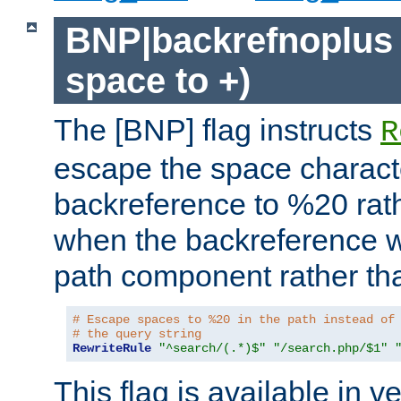
BNP|backrefnoplus 
space to +)
The [BNP] flag instructs
R
escape the space characte
backreference to %20 rath
when the backreference wi
path component rather tha
# Escape spaces to %20 in the path instead of
# the query string
RewriteRule
"^search/(.*)$"
"/search.php/$1"
This flag is available in v