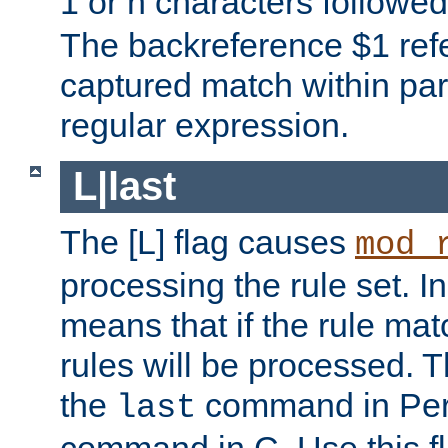
1 or n characters followe
The backreference $1 refe
captured match within par
regular expression.
L|last
The [L] flag causes
mod_
processing the rule set. In
means that if the rule mat
rules will be processed. 
the
command in Perl
last
command in C. Use this fla