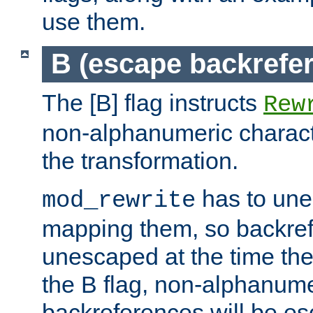
use them.
B (escape backrefe
The [B] flag instructs
Rew
non-alphanumeric charact
the transformation.
has to un
mod_rewrite
mapping them, so backre
unescaped at the time the
the B flag, non-alphanume
backreferences will be e