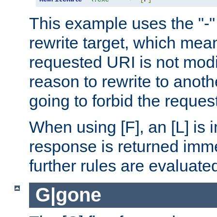
This example uses the "-" 
rewrite target, which mean
requested URI is not modi
reason to rewrite to anothe
going to forbid the request
When using [F], an [L] is i
response is returned imme
further rules are evaluate
G|gone