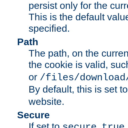
persist only for the cu
This is the default valu
specified.
Path
The path, on the curren
the cookie is valid, su
or
/files/download
By default, this is set t
website.
Secure
If set to
,
secure
true