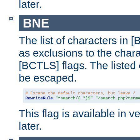
later.
BNE
The list of characters in [
as exclusions to the chara
[BCTLS] flags. The listed 
be escaped.
# Escape the default characters, but leave /
RewriteRule
"^search/(.*)$"
"/search.php?term
This flag is available in v
later.