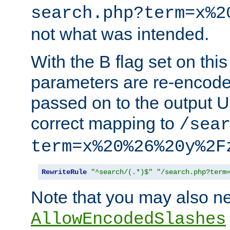
search.php?term=x%2
not what was intended.
With the B flag set on thi
parameters are re-encode
passed on to the output U
correct mapping to
/sea
term=x%20%26%20y%2F
RewriteRule
"^search/(.*)$"
"/search.php?term
Note that you may also ne
AllowEncodedSlashes