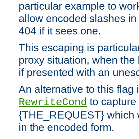
particular example to wor
allow encoded slashes in
404 if it sees one.
This escaping is particula
proxy situation, when th
if presented with an une
An alternative to this flag 
to capture
RewriteCond
{THE_REQUEST} which wil
in the encoded form.