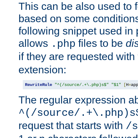
This can be also used to 
based on some conditions
following snippet used in 
allows
files to be
di
.php
if they are requested with
extension:
RewriteRule
"^(/source/.+\.php)s$"
"$1"
[
H
=
ap
The regular expression a
^(/source/.+\.php)s
request that starts with
/s