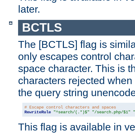
later.
BCTLS
The [BCTLS] flag is similar
only escapes control char
space character. This is t
characters rejected when 
the query string unencod
# Escape control characters and spaces
RewriteRule
"^search/(.*)$"
"/search.php/$1"
This flag is available in v