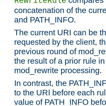
compares a
RewriteRule
concatenation of the curr
and PATH_INFO.
The current URI can be the
requested by the client, th
previous round of mod_rew
the result of a prior rule i
mod_rewrite processing.
In contrast, the PATH_IN
to the URI before each rul
value of PATH_INFO befor