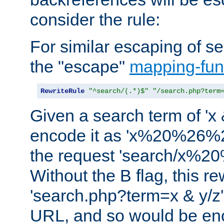
consider the rule:
For similar escaping of se
the "escape"
mapping-fun
RewriteRule
"^search/(.*)$"
"/search.php?term
Given a search term of 'x &
encode it as 'x%20%26%
the request 'search/x%
Without the B flag, this re
'search.php?term=x & y/z',
URL, and so would be en