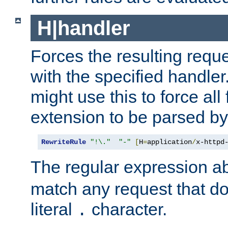
H|handler
Forces the resulting requ
with the specified handle
might use this to force all f
extension to be parsed by
RewriteRule
"!\."
"-"
[
H
=
application
/
x-httpd
The regular expression a
match any request that do
literal
character.
.