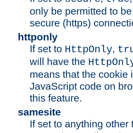
only be permitted to be
secure (https) connecti
httponly
If set to
,
HttpOnly
tr
will have the
HttpOnl
means that the cookie i
JavaScript code on bro
this feature.
samesite
If set to anything other