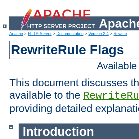
Apache
Apache
>
HTTP Server
>
Documentation
>
Version 2.4
>
Rewrite
RewriteRule Flags
Availabl
This document discusses th
available to the
RewriteRu
providing detailed explana
Introduction