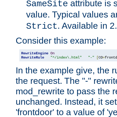
attribute is 
SameSite
value. Typical values 
. Available in 2
Strict
Consider this example:
RewriteEngine
On
RewriteRule
"^/index\.html"
"-"
[
CO
=
front
In the example give, the r
the request. The "-" rewrite
mod_rewrite to pass the 
unchanged. Instead, it set
'frontdoor' to a value of 'y