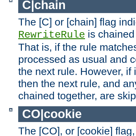
C|chain
The [C] or [chain] flag ind
is chained 
RewriteRule
That is, if the rule matches
processed as usual and c
the next rule. However, if
then the next rule, and an
chained together, are ski
CO|cookie
The [CO], or [cookie] flag,