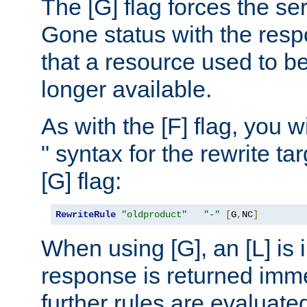
The [G] flag forces the se
Gone status with the resp
that a resource used to be
longer available.
As with the [F] flag, you wi
" syntax for the rewrite t
[G] flag:
RewriteRule
"oldproduct"
"-"
[
G
,
NC
]
When using [G], an [L] is i
response is returned imme
further rules are evaluate