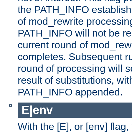
the PATH_INFO establishe
of mod_rewrite processin
PATH_INFO will not be rec
current round of mod_rew
completes. Subsequent rul
round of processing will s
result of substitutions, wi
PATH_INFO appended.
E|env
With the [E], or [env] flag