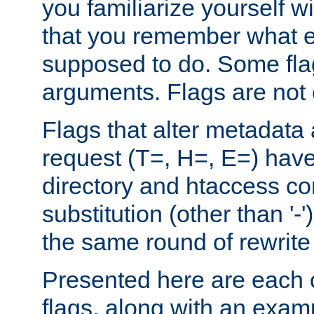
you familiarize yourself w
that you remember what e
supposed to do. Some fla
arguments. Flags are not 
Flags that alter metadata
request (T=, H=, E=) have 
directory and htaccess co
substitution (other than '-
the same round of rewrite
Presented here are each o
flags, along with an exam