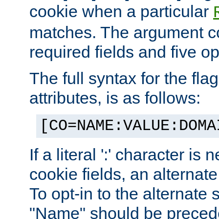
cookie when a particular
matches. The argument co
required fields and five op
The full syntax for the flag
attributes, is as follows:
[CO=NAME:VALUE:DOMA
If a literal ':' character is
cookie fields, an alternate
To opt-in to the alternate 
"Name" should be preceded