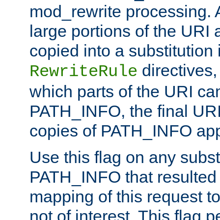
mod_rewrite processing. 
large portions of the URI
copied into a substitution 
directives,
RewriteRule
which parts of the URI ca
PATH_INFO, the final URI
copies of PATH_INFO appe
Use this flag on any subst
PATH_INFO that resulted 
mapping of this request to
not of interest. This flag 