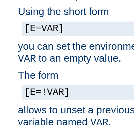
Using the short form
[E=VAR]
you can set the environm
to an empty value.
VAR
The form
[E=!VAR]
allows to unset a previou
variable named
.
VAR