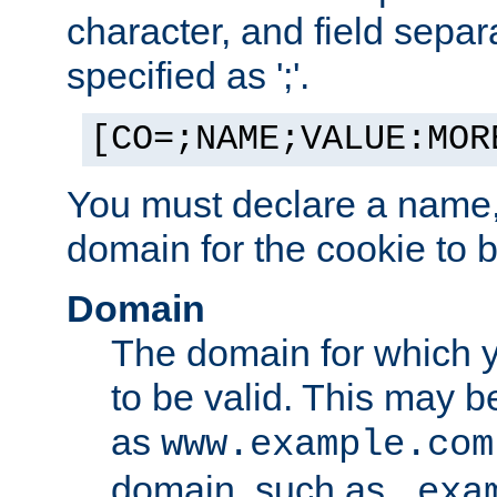
character, and field sepa
specified as ';'.
[CO=;NAME;VALUE:MOR
You must declare a name,
domain for the cookie to b
Domain
The domain for which 
to be valid. This may 
as
www.example.com
domain, such as
.exa