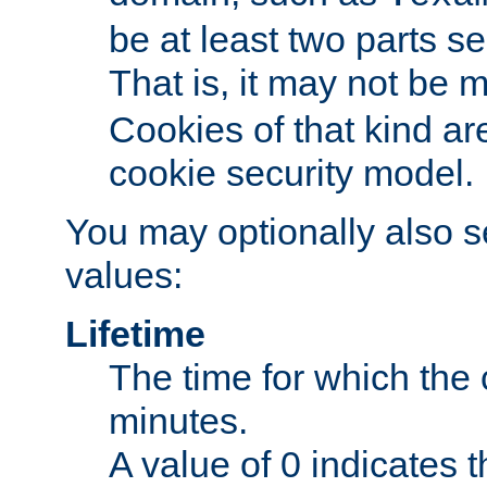
be at least two parts s
That is, it may not be 
Cookies of that kind ar
cookie security model.
You may optionally also se
values:
Lifetime
The time for which the c
minutes.
A value of 0 indicates t