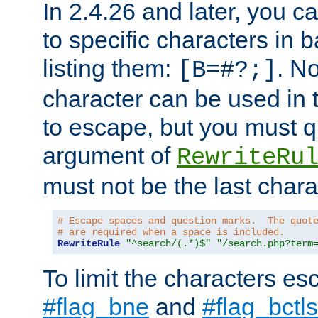
In 2.4.26 and later, you c
to specific characters in 
listing them:
. N
[B=#?;]
character can be used in t
to escape, but you must qu
argument of
RewriteRu
must not be the last charac
# Escape spaces and question marks.  The quot
# are required when a space is included.
RewriteRule
"^search/(.*)$"
"/search.php?term
To limit the characters es
#flag_bne
and
#flag_bctls