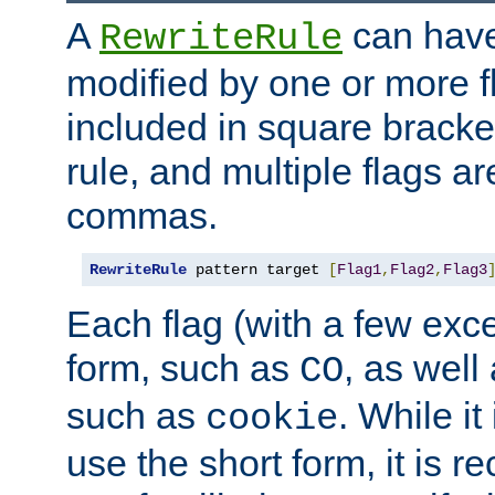
A
can have
RewriteRule
modified by one or more f
included in square bracket
rule, and multiple flags a
commas.
RewriteRule
 pattern target 
[
Flag1
,
Flag2
,
Flag3
Each flag (with a few exc
form, such as
, as well
CO
such as
. While i
cookie
use the short form, it is