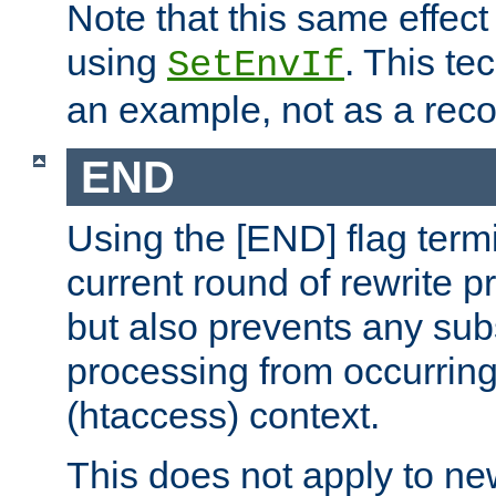
Note that this same effec
using
. This te
SetEnvIf
an example, not as a re
END
Using the [END] flag term
current round of rewrite pr
but also prevents any sub
processing from occurring 
(htaccess) context.
This does not apply to ne