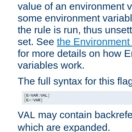
value of an environment v
some environment variabl
the rule is run, thus unse
set. See
the Environment
for more details on how 
variables work.
The full syntax for this flag
[
E
=
VAR
:
VAL
]
[
E
=!
VAR
]
may contain backrefe
VAL
which are expanded.