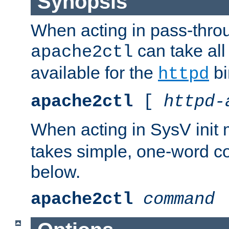
Synopsis
When acting in pass-thr
can take all
apache2ctl
available for the
bi
httpd
apache2ctl
[
httpd-
When acting in SysV init
takes simple, one-word 
below.
apache2ctl
command