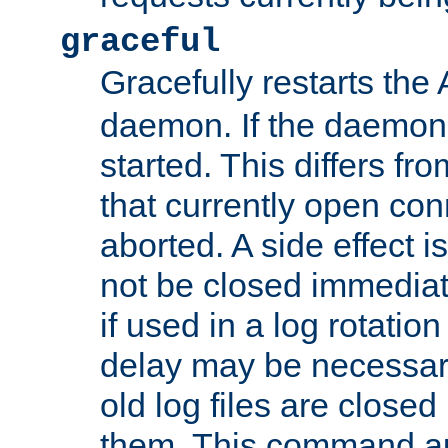
graceful
Gracefully restarts th
daemon. If the daemon i
started. This differs fr
that currently open con
aborted. A side effect is 
not be closed immediat
if used in a log rotation
delay may be necessary
old log files are close
them. This command au