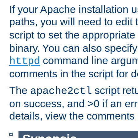
If your Apache installation
paths, you will need to edit
script to set the appropriate
binary. You can also specif
command line argum
httpd
comments in the script for de
The
script ret
apache2ctl
on success, and >0 if an er
details, view the comments i