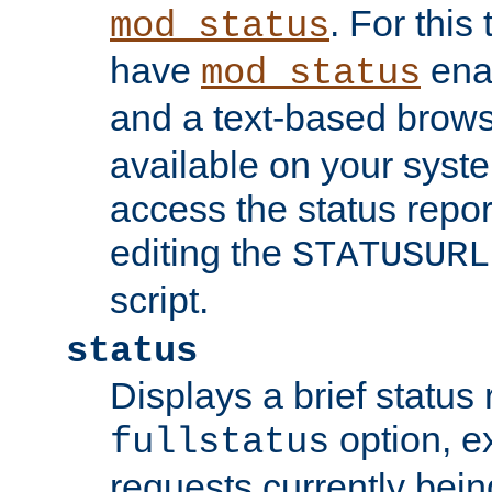
. For this
mod_status
have
enab
mod_status
and a text-based brow
available on your syst
access the status repor
editing the
STATUSURL
script.
status
Displays a brief status 
option, ex
fullstatus
requests currently bein