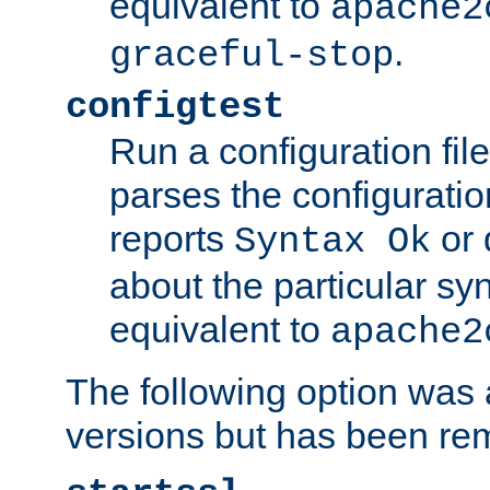
equivalent to
apache2
.
graceful-stop
configtest
Run a configuration file 
parses the configuration
reports
or 
Syntax Ok
about the particular syn
equivalent to
apache2
The following option was a
versions but has been re