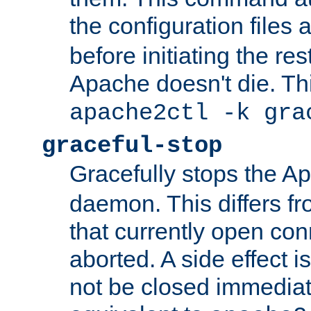
the configuration files 
before initiating the re
Apache doesn't die. Thi
apache2ctl -k gra
graceful-stop
Gracefully stops the 
daemon. This differs fr
that currently open con
aborted. A side effect is 
not be closed immediate