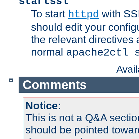
startssl
To start
with SSL
httpd
should edit your configu
the relevant directives
normal
apache2ctl 
Avai
Comments
Notice:
This is not a Q&A sect
should be pointed towar