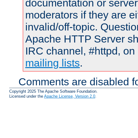
documentation or serve
moderators if they are 
invalid/off-topic. Quest
Apache HTTP Server shou
IRC channel, #httpd, on 
mailing lists
.
Comments are disabled fo
Copyright 2025 The Apache Software Foundation.
Licensed under the
Apache License, Version 2.0
.