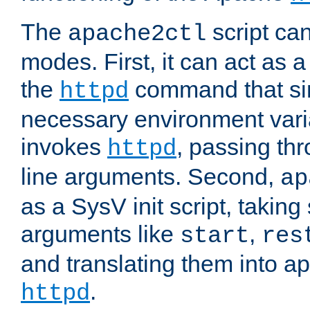
The
script ca
apache2ctl
modes. First, it can act as a
the
command that si
httpd
necessary environment vari
invokes
, passing t
httpd
line arguments. Second,
ap
as a SysV init script, takin
arguments like
,
start
res
and translating them into ap
.
httpd