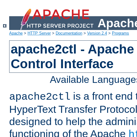
Apache
Apache
>
HTTP Server
>
Documentation
>
Version 2.4
>
Programs
apache2ctl - Apache
Control Interface
Available Language
is a front end
apache2ctl
HyperText Transfer Protocol 
designed to help the adminis
functioning of the Apache
h