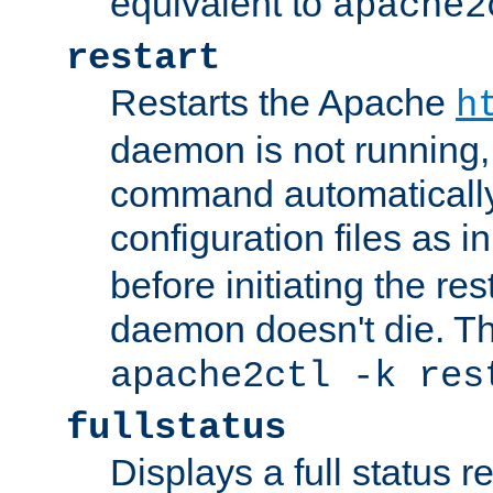
equivalent to
apache2
restart
Restarts the Apache
h
daemon is not running, i
command automatically
configuration files as i
before initiating the re
daemon doesn't die. Thi
apache2ctl -k res
fullstatus
Displays a full status r