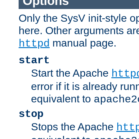
Options
Only the SysV init-style o
here. Other arguments ar
manual page.
httpd
start
Start the Apache
http
error if it is already run
equivalent to
apache2
stop
Stops the Apache
htt