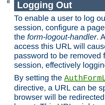
Logging Out
To enable a user to log out
session, configure a page
the
form-logout-handler
. 
access this URL will cau
password to be removed f
session, effectively loggin
By setting the
AuthForm
directive, a URL can be sp
browser will be redirected