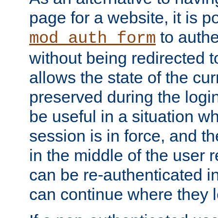
page for a website, it is p
to authe
mod_auth_form
without being redirected 
allows the state of the cu
preserved during the logi
be useful in a situation w
session is in force, and t
in the middle of the user 
can be re-authenticated i
can continue where they le