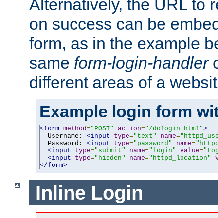
Alternatively, the URL to r
on success can be embedd
form, as in the example be
same
form-login-handler
c
different areas of a websit
Example login form wit
<form
method
=
"POST"
action
=
"/dologin.html"
>
  Username: 
<input
type
=
"text"
name
=
"httpd_us
  Password: 
<input
type
=
"password"
name
=
"http
<input
type
=
"submit"
name
=
"login"
value
=
"Lo
<input
type
=
"hidden"
name
=
"httpd_location"
</form>
Inline Login