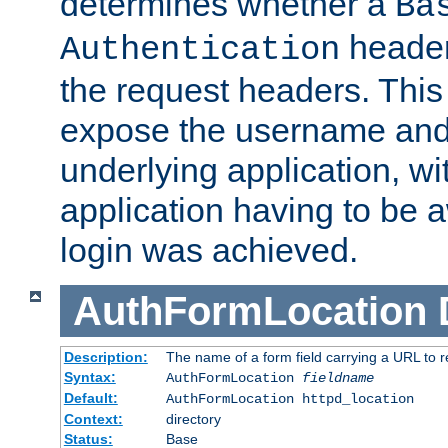
determines whether a
Ba
header
Authentication
the request headers. This
expose the username and
underlying application, wi
application having to be 
login was achieved.
AuthFormLocation
Description:
The name of a form field carrying a URL to re
Syntax:
AuthFormLocation
fieldname
Default:
AuthFormLocation httpd_location
Context:
directory
Status:
Base