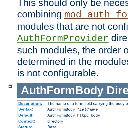
This should only be nece
combining
mod_auth_fo
modules that are not conf
dire
AuthFormProvider
such modules, the order o
determined in the module
is not configurable.
AuthFormBody
Dire
Description:
The name of a form field carrying the body o
Syntax:
AuthFormBody
fieldname
Default:
AuthFormBody httpd_body
Context:
directory
Status:
Base