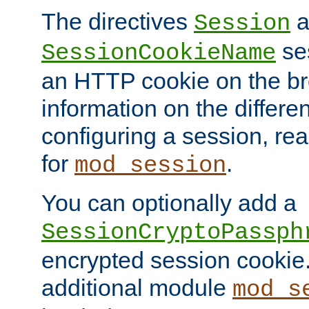
The directives
a
Session
ses
SessionCookieName
an HTTP cookie on the br
information on the differen
configuring a session, re
for
.
mod_session
You can optionally add a
SessionCryptoPassph
encrypted session cookie.
additional module
mod_s