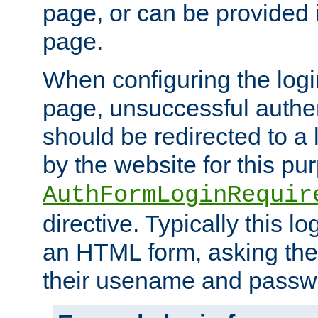
page, or can be provided 
page.
When configuring the log
page, unsuccessful authen
should be redirected to a 
by the website for this pu
AuthFormLoginRequir
directive. Typically this l
an HTML form, asking the
their usename and passw