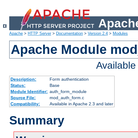
Apache
Apache
>
HTTP Server
>
Documentation
>
Version 2.4
>
Modules
Apache Module mod
Availabl
Description:
Form authentication
Status:
Base
Module Identifier:
auth_form_module
Source File:
mod_auth_form.c
Compatibility:
Available in Apache 2.3 and later
Summary