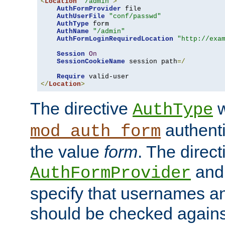
<
Location
"/admin"
>
AuthFormProvider
 file

AuthUserFile
"conf/passwd"
AuthType
 form

AuthName
"/admin"
AuthFormLoginRequiredLocation
"http://exa
Session
On
SessionCookieName
 session path
=/
Require
</
Location
>
The directive
w
AuthType
authenti
mod_auth_form
the value
form
. The direct
an
AuthFormProvider
specify that usernames 
should be checked against