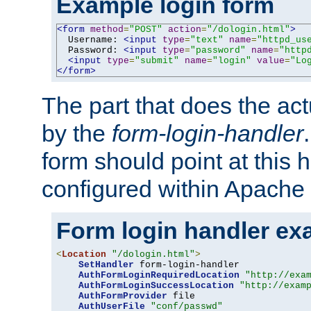
Example login form
<form
method
=
"POST"
action
=
"/dologin.html"
>
  Username: 
<input
type
=
"text"
name
=
"httpd_us
  Password: 
<input
type
=
"password"
name
=
"http
<input
type
=
"submit"
name
=
"login"
value
=
"Lo
</form>
The part that does the act
by the
form-login-handler
form should point at this 
configured within Apache 
Form login handler ex
<
Location
"/dologin.html"
>
SetHandler
 form-login-handler

AuthFormLoginRequiredLocation
"http://exa
AuthFormLoginSuccessLocation
"http://exam
AuthFormProvider
 file

AuthUserFile
"conf/passwd"