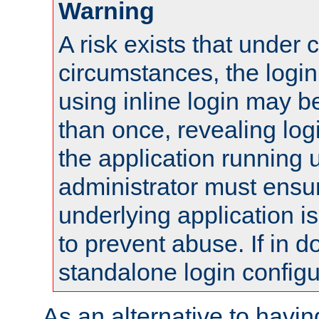
Warning
A risk exists that under 
circumstances, the login
using inline login may 
than once, revealing logi
the application running
administrator must ensur
underlying application i
to prevent abuse. If in d
standalone login configu
As an alternative to havin