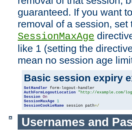
removal of that session, bu
guaranteed. If you want t
removal of a session, set 
directiv
SessionMaxAge
like 1 (setting the directi
mean no session age limit
Basic session expiry 
SetHandler
AuthFormLogoutLocation
"http://example.com/lo
Session
On
SessionMaxAge
1
SessionCookieName
 session path
=/
Usernames and Pa