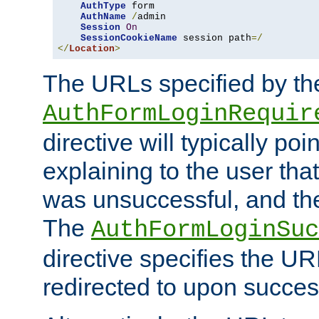
AuthType
 form

AuthName
/
admin

Session
On
SessionCookieName
 session path
=/
</
Location
>
The URLs specified by th
AuthFormLoginRequir
directive will typically poi
explaining to the user that
was unsuccessful, and the
The
AuthFormLoginSuc
directive specifies the U
redirected to upon success