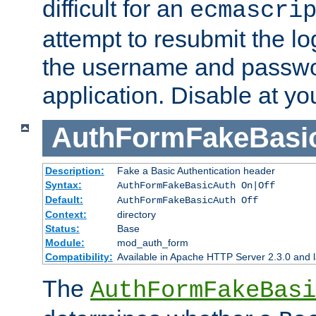
difficult for an
ecmascri
attempt to resubmit the lo
the username and passwo
application. Disable at yo
AuthFormFakeBasi
Description:
Fake a Basic Authentication header
Syntax:
AuthFormFakeBasicAuth On|Off
Default:
AuthFormFakeBasicAuth Off
Context:
directory
Status:
Base
Module:
mod_auth_form
Compatibility:
Available in Apache HTTP Server 2.3.0 and l
The
AuthFormFakeBasi