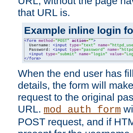
URL, without the page ha
that URL is.
Example inline login f
<form
method
=
"POST"
action
=
""
>
  Username: 
<input
type
=
"text"
name
=
"httpd_us
  Password: 
<input
type
=
"password"
name
=
"http
<input
type
=
"submit"
name
=
"login"
value
=
"Lo
</form>
When the end user has fill
details, the form will m
request to the original p
URL.
wil
mod_auth_form
POST request, and if HTM