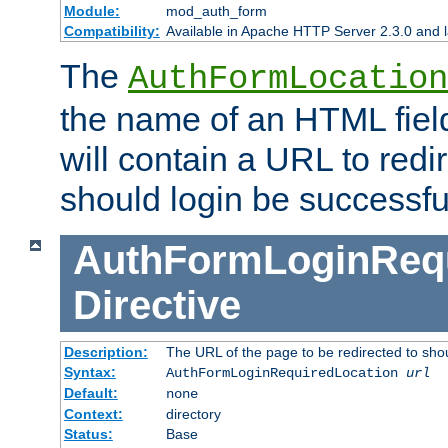
Module:
mod_auth_form
Compatibility:
Available in Apache HTTP Server 2.3.0 and l
The
AuthFormLocation
the name of an HTML field
will contain a URL to redi
should login be successfu
AuthFormLoginRequ
Directive
Description:
The URL of the page to be redirected to shou
Syntax:
AuthFormLoginRequiredLocation
url
Default:
none
Context:
directory
Status:
Base