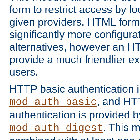
form to restrict access by l
given providers. HTML form
significantly more configura
alternatives, however an H
provide a much friendlier e
users.
HTTP basic authentication i
, and HT
mod_auth_basic
authentication is provided b
. This 
mod_auth_digest