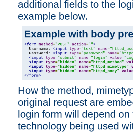
additional fields to the lo
example below.
Example with body pre
<form
method
=
"POST"
action
=
""
>
  Username: 
<input
type
=
"text"
name
=
"httpd_us
  Password: 
<input
type
=
"password"
name
=
"http
<input
type
=
"submit"
name
=
"login"
value
=
"Lo
<input
type
=
"hidden"
name
=
"httpd_method"
va
<input
type
=
"hidden"
name
=
"httpd_mimetype"
<input
type
=
"hidden"
name
=
"httpd_body"
valu
</form>
How the method, mimetyp
original request are embe
login form will depend on
technology being used wit