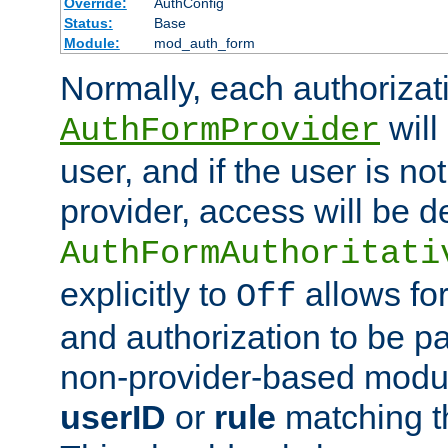
Override:
AuthConfig
Status:
Base
Module:
mod_auth_form
Normally, each authorizat
will
AuthFormProvider
user, and if the user is no
provider, access will be d
AuthFormAuthoritati
explicitly to
allows for
Off
and authorization to be p
non-provider-based module
userID
or
rule
matching t