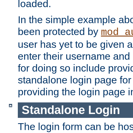
loaded.
In the simple example ab
been protected by
mod_a
user has yet to be given a
enter their username and
for doing so include prov
standalone login page for 
providing the login page i
Standalone Login
The login form can be ho