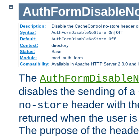
AuthFormDisableN
Description:
Disable the CacheControl no-store header o
Syntax:
AuthFormDisableNoStore On|Off
Default:
AuthFormDisableNoStore Off
Context:
directory
Status:
Base
Module:
mod_auth_form
Compatibility:
Available in Apache HTTP Server 2.3.0 and l
The
AuthFormDisableN
disables the sending of a
header with th
no-store
returned when the user is 
The purpose of the header