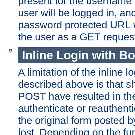
present for the username
user will be logged in, and
password protected URL wi
the user as a GET reques
Inline Login with B
A limitation of the inline 
described above is that 
POST have resulted in the
authenticate or reauthenti
the original form posted b
lost. Depending on the fun