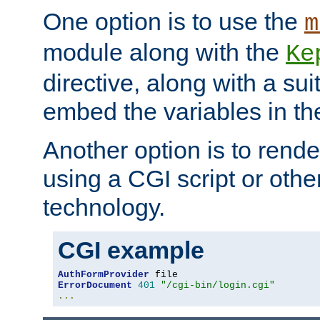
One option is to use the
m
module along with the
Ke
directive, along with a sui
embed the variables in th
Another option is to rende
using a CGI script or oth
technology.
CGI example
AuthFormProvider
ErrorDocument
401
"/cgi-bin/login.cgi"
...