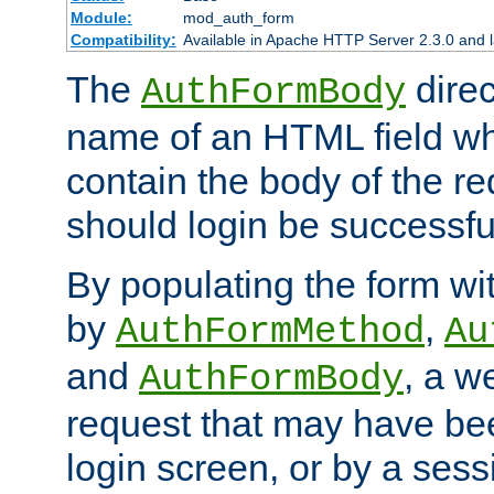
Module:
mod_auth_form
Compatibility:
Available in Apache HTTP Server 2.3.0 and l
The
direc
AuthFormBody
name of an HTML field whic
contain the body of the re
should login be successfu
By populating the form wit
by
,
AuthFormMethod
Au
and
, a w
AuthFormBody
request that may have bee
login screen, or by a sess