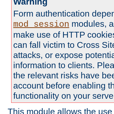
Warning
Form authentication depe
modules, a
mod_session
make use of HTTP cookies
can fall victim to Cross Sit
attacks, or expose potentia
information to clients. Ple
the relevant risks have be
account before enabling t
functionality on your serve
This module allows the use