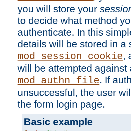
you will store your
sessio
to decide what method you
authenticate. In this simp
details will be stored in 
,
mod_session_cookie
will be attempted against a
. If aut
mod_authn_file
unsuccessful, the user wil
the form login page.
Basic example