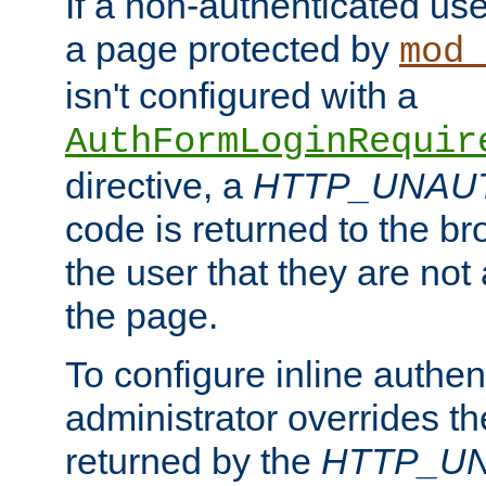
If a non-authenticated us
a page protected by
mod_
isn't configured with a
AuthFormLoginRequir
directive, a
HTTP_UNAU
code is returned to the br
the user that they are not
the page.
To configure inline authen
administrator overrides t
returned by the
HTTP_U