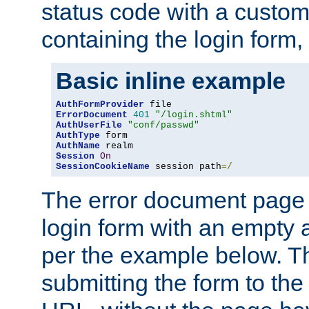
status code with a custo
containing the login form,
Basic inline example
AuthFormProvider
ErrorDocument
401
"/login.shtml"
AuthUserFile
"conf/passwd"
AuthType
AuthName
Session
On
SessionCookieName
 session path
=/
The error document page 
login form with an empty a
per the example below. Thi
submitting the form to the