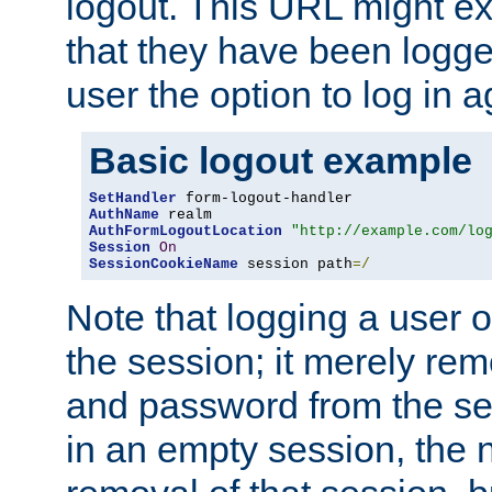
logout. This URL might ex
that they have been logge
user the option to log in a
Basic logout example
SetHandler
AuthName
AuthFormLogoutLocation
"http://example.com/lo
Session
On
SessionCookieName
 session path
=/
Note that logging a user 
the session; it merely r
and password from the sess
in an empty session, the ne