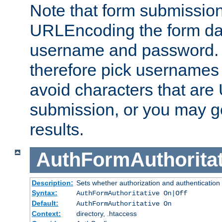
Note that form submission
URLEncoding the form data
username and password.
therefore pick usernames
avoid characters that ar
submission, or you may g
results.
AuthFormAuthoritat
Description:
Sets whether authorization and authentication
Syntax:
AuthFormAuthoritative On|Off
Default:
AuthFormAuthoritative On
Context:
directory, .htaccess