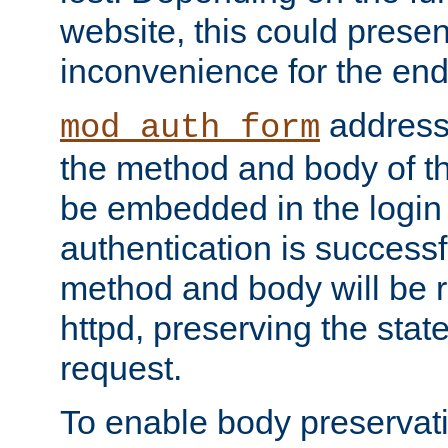
website, this could presen
inconvenience for the end
addresse
mod_auth_form
the method and body of th
be embedded in the login 
authentication is successfu
method and body will be 
httpd, preserving the state
request.
To enable body preservati