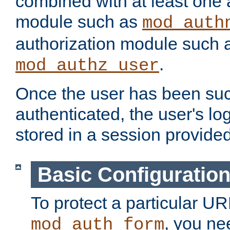
combined with at least one 
module such as
mod_auth
authorization module such 
.
mod_authz_user
Once the user has been suc
authenticated, the user's log
stored in a session provide
Basic Configuratio
To protect a particular UR
, you ne
mod_auth_form